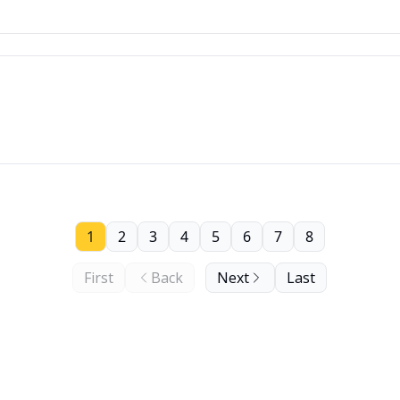
1
2
3
4
5
6
7
8
First
Back
Next
Last