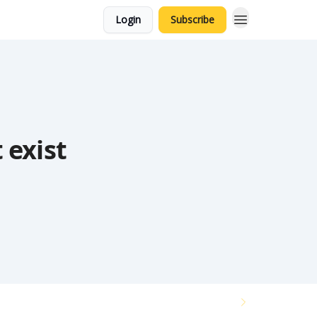
Login
Subscribe
 exist