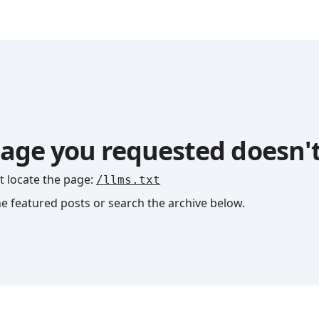
age you requested doesn't
t locate the page
:
/llms.txt
he featured posts or search the archive below.