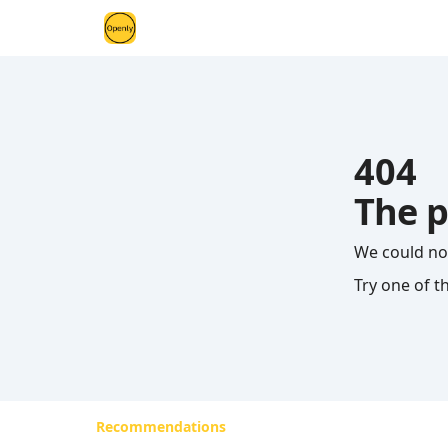
404
The p
We could no
Try one of t
Recommendations