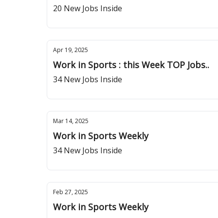
20 New Jobs Inside
Apr 19, 2025
Work in Sports : this Week TOP Jobs..
34 New Jobs Inside
Mar 14, 2025
Work in Sports Weekly
34 New Jobs Inside
Feb 27, 2025
Work in Sports Weekly