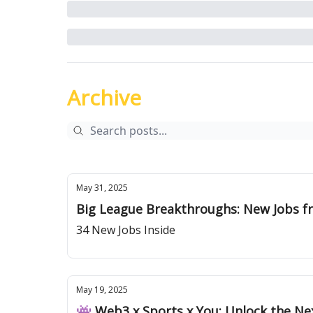
Archive
May 31, 2025
Big League Breakthroughs: New Jobs
34 New Jobs Inside
May 19, 2025
👾 Web3 x Sports x You: Unlock the Ne