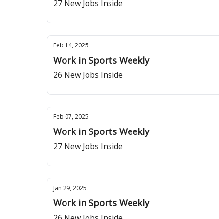
27 New Jobs Inside
Feb 14, 2025
Work in Sports Weekly
26 New Jobs Inside
Feb 07, 2025
Work in Sports Weekly
27 New Jobs Inside
Jan 29, 2025
Work in Sports Weekly
26 New Jobs Inside