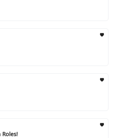
 Roles!