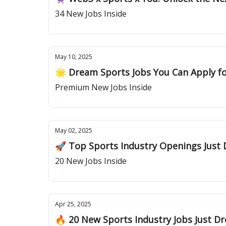
34 New Jobs Inside
May 10, 2025
🌟 Dream Sports Jobs You Can Apply f
Premium New Jobs Inside
May 02, 2025
🚀 Top Sports Industry Openings Just
20 New Jobs Inside
Apr 25, 2025
🔥 20 New Sports Industry Jobs Just 