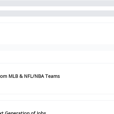
 from MLB & NFL/NBA Teams
xt Generation of Jobs