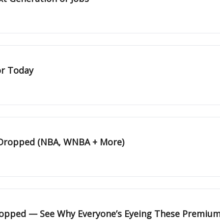
or Today
 Dropped (NBA, WNBA + More)
Dropped — See Why Everyone’s Eyeing These Premium