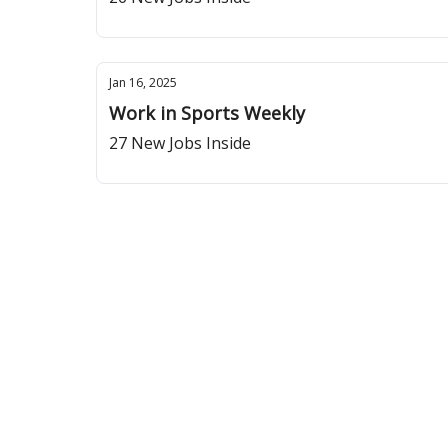
Jan 16, 2025
Work in Sports Weekly
27 New Jobs Inside