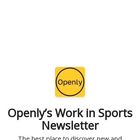
Openly’s Work in Sports
Newsletter
The best place to discover new and