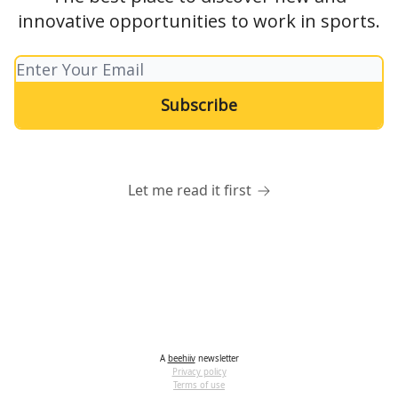
innovative opportunities to work in sports.
Let me read it first
A
beehiiv
newsletter
Privacy policy
Terms of use