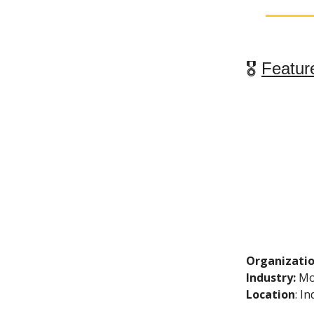
🎖
Featur
Organizati
Industry:
Mo
Location
: I