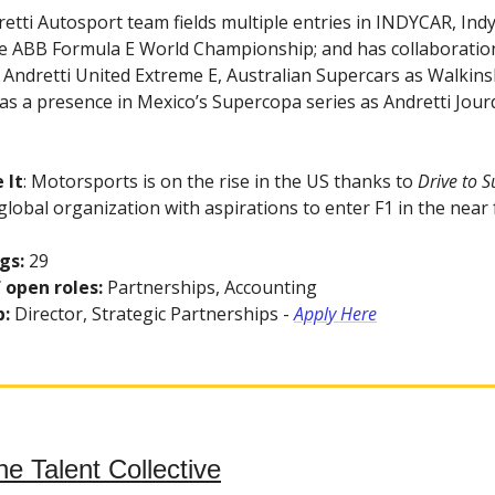
retti Autosport team fields multiple entries in INDYCAR, Indy
e ABB Formula E World Championship; and has collaboratio
 Andretti United Extreme E, Australian Supercars as Walkin
as a presence in Mexico’s Supercopa series as Andretti Jour
 It
: Motorsports is on the rise in the US thanks to
Drive to S
 global organization with aspirations to enter F1 in the near 
gs:
29
 open roles:
Partnerships, Accounting
b:
Director, Strategic Partnerships -
Apply Here
he Talent Collective