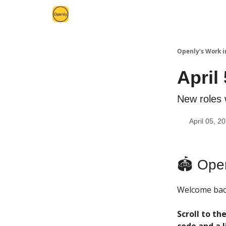
Openly’s Work i
April
New roles 
April 05, 2
🏟 Open
Welcome back
Scroll to t