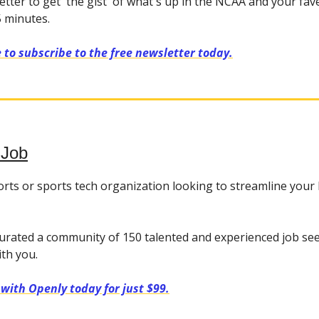
etter to get 'the gist' of what's up in the NCAA and your fa
5 minutes.
e to subscribe to the free newsletter today.
 Job
orts or sports tech organization looking to streamline your 
urated a community of 150 talented and experienced job se
ith you.
 with Openly today for just $99.