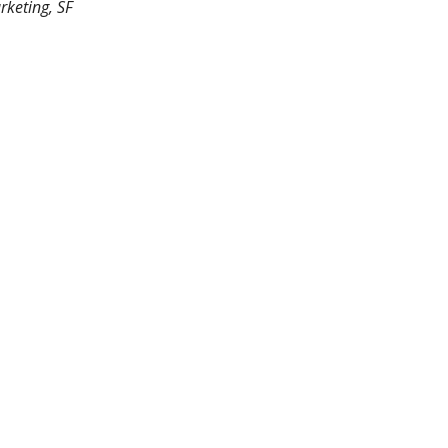
rketing, SF