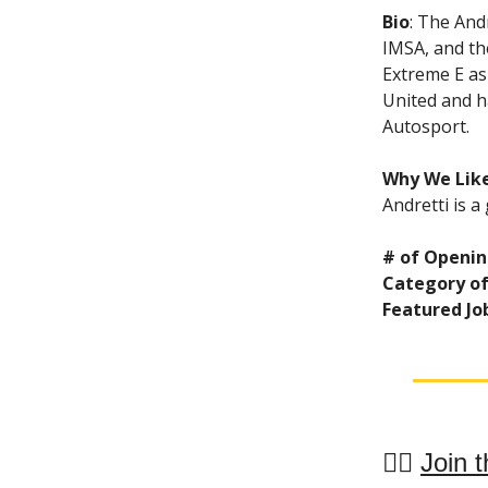
Bio
: The And
IMSA, and th
Extreme E as
United and h
Autosport.
Why We Like
Andretti is a
# of Openin
Category of
Featured Jo
👯‍♀️
Join t