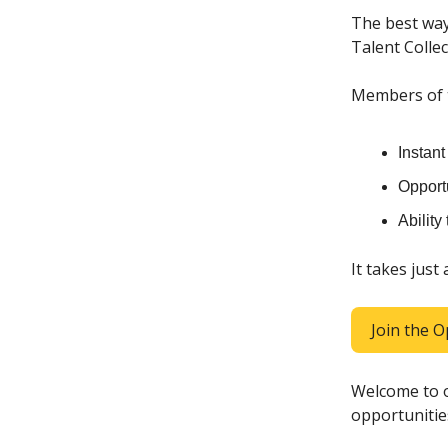
The best way
Talent Collec
Members of th
Instan
Opportu
Ability
It takes just
Join the O
Welcome to o
opportunitie