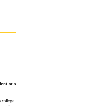
dent or a
 college