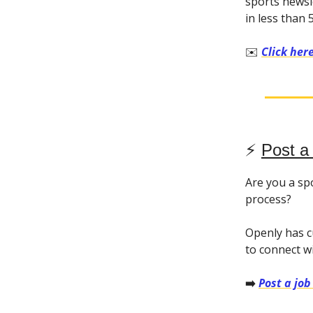
sports newsl
in less than 
✉️
Click her
⚡️
Post a
Are you a sp
process?
Openly has c
to connect w
➡️
Post a job