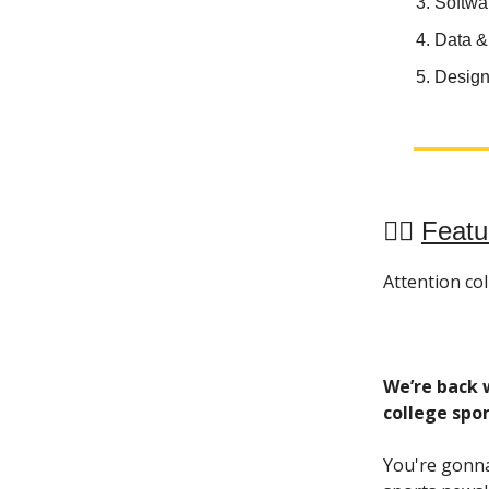
Softwa
Data &
Design
🏋️‍♀️
Featu
Attention coll
We’re back w
college spor
You're gonna