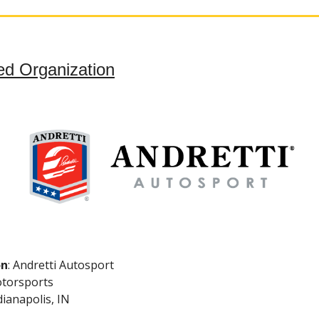
ed Organization
on
: Andretti Autosport
torsports
ndianapolis, IN