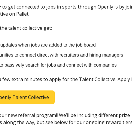
 to get connected to jobs in sports through Openly is by jo
tive on Pallet.
e talent collective get:
t updates when jobs are added to the job board
nities to connect direct with recruiters and hiring managers
 to passively search for jobs and connect with companies
 a few extra minutes to apply for the Talent Collective. Apply
penly Talent Collective
ur new referral program!! We’ll be including different prize
s along the way, but see below for our ongoing reward tiers