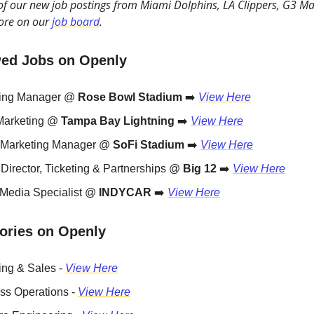
 of our new job postings from Miami Dolphins, LA Clippers, G3 Ma
ore on our
job board
.
ed Jobs on Openly
ting Manager @
Rose Bowl Stadium
➡️
View Here
Marketing @
Tampa Bay Lightning
➡️
View Here
l Marketing Manager @
SoFi Stadium
➡️
View Here
 Director, Ticketing & Partnerships @
Big 12
➡️
View Here
 Media Specialist @
INDYCAR
➡️
View Here
ories on Openly
ing & Sales -
View Here
ss Operations -
View Here