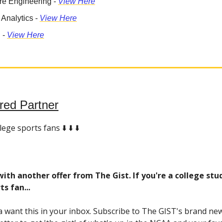
re Engineering -
View Here
 Analytics -
View Here
 -
View Here
red Partner
ege sports fans ⬇️ ⬇️ ⬇️
ith another offer from The Gist. If you're a college stu
ts fan...
 want this in your inbox. Subscribe to The GIST's brand new