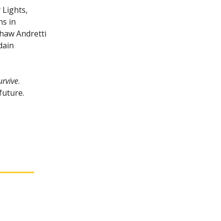
 Lights,
ns in
shaw Andretti
dain
urvive
.
future.