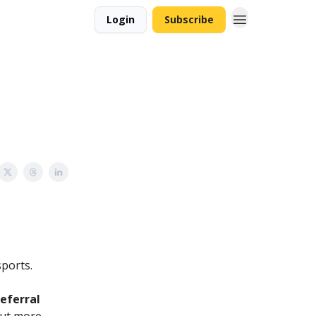
Login
Subscribe
sports.
referral