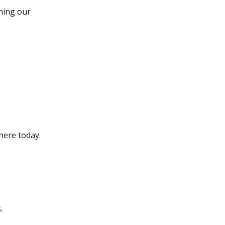
ining our
 here today.
.