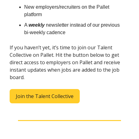
New employers/recruiters on the Pallet
platform
A
weekly
newsletter instead of our previous
bi-weekly cadence
If you haven’t yet, it’s time to join our Talent
Collective on Pallet. Hit the button below to get
direct access to employers on Pallet and receive
instant updates when jobs are added to the job
board.
Join the Talent Collective