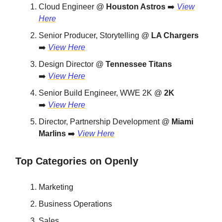
Cloud Engineer @
Houston Astros
➡️
View
Here
Senior Producer, Storytelling @
LA Chargers
➡️
View Here
Design Director @
Tennessee Titans
➡️
View Here
Senior Build Engineer, WWE 2K @
2K
➡️
View Here
Director, Partnership Development @
Miami
Marlins
➡️
View Here
Top Categories on Openly
Marketing
Business Operations
Sales