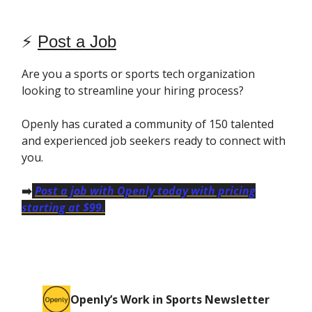
⚡️
Post a Job
Are you a sports or sports tech organization
looking to streamline your hiring process?
Openly has curated a community of 150 talented
and experienced job seekers ready to connect with
you.
➡️
Post a job with Openly today with pricing
starting at $99.
Openly’s Work in Sports Newsletter