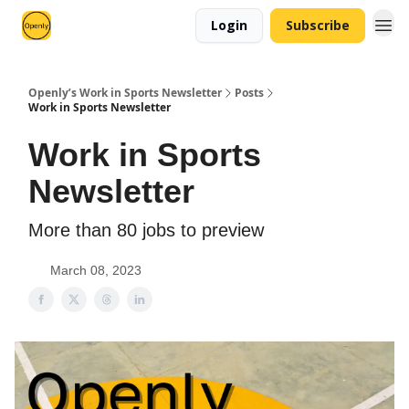
Login
Subscribe
Openly’s Work in Sports Newsletter
Posts
Work in Sports Newsletter
Work in Sports
Newsletter
More than 80 jobs to preview
March 08, 2023