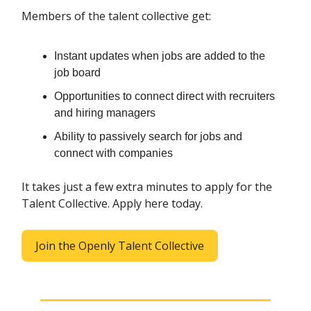
Members of the talent collective get:
Instant updates when jobs are added to the
job board
Opportunities to connect direct with recruiters
and hiring managers
Ability to passively search for jobs and
connect with companies
It takes just a few extra minutes to apply for the
Talent Collective. Apply here today.
Join the Openly Talent Collective