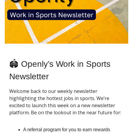
🏟 Openly’s Work in Sports
Newsletter
Welcome back to our weekly newsletter
highlighting the hottest jobs in sports. We’re
excited to launch this week on a new newsletter
platform. Be on the lookout in the near future for:
A referral program for you to earn rewards