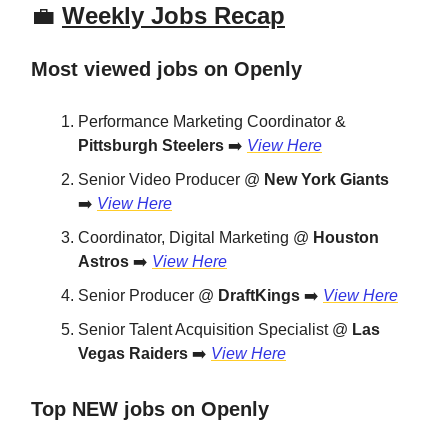
💼
Weekly Jobs Recap
Most viewed jobs on Openly
Performance Marketing Coordinator &
Pittsburgh Steelers
➡️
View Here
Senior Video Producer @
New York Giants
➡️
View Here
Coordinator, Digital Marketing @
Houston
Astros
➡️
View Here
Senior Producer @
DraftKings
➡️
View Here
Senior Talent Acquisition Specialist @
Las
Vegas Raiders
➡️
View Here
Top NEW jobs on Openly