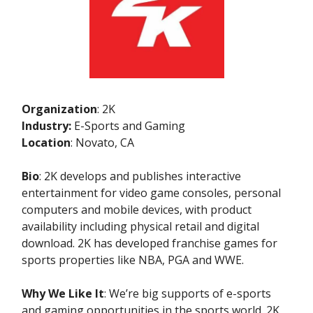
Organization
: 2K
Industry:
E-Sports and Gaming
Location
: Novato, CA
Bio
: 2K develops and publishes interactive
entertainment for video game consoles, personal
computers and mobile devices, with product
availability including physical retail and digital
download. 2K has developed franchise games for
sports properties like NBA, PGA and WWE.
Why We Like It
: We’re big supports of e-sports
and gaming opportunities in the sports world. 2K