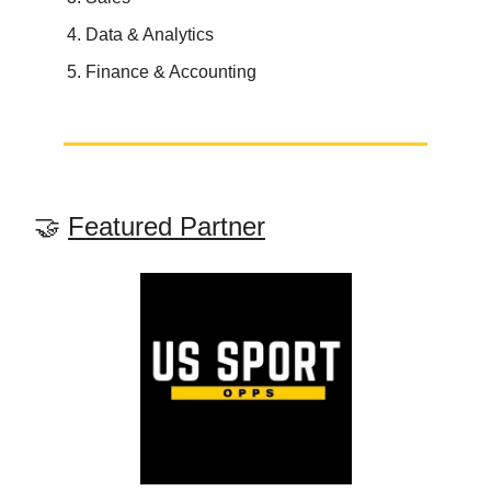
Data & Analytics
Finance & Accounting
🤝
Featured Partner