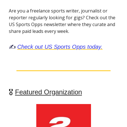
Are you a freelance sports writer, journalist or
reporter regularly looking for gigs? Check out the
US Sports Opps newsletter where they curate and
share paid leads every week.
✍️
Check out US Sports Opps today.
🎖
Featured Organization