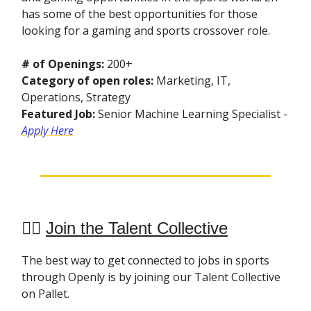
has some of the best opportunities for those
looking for a gaming and sports crossover role.
# of Openings:
200+
Category of open roles:
Marketing, IT,
Operations, Strategy
Featured Job:
Senior Machine Learning Specialist -
Apply Here
👯‍♀️
Join the Talent Collective
The best way to get connected to jobs in sports
through Openly is by joining our Talent Collective
on Pallet.