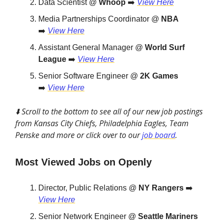
Data Scientist @
Whoop
➡️
View Here
Media Partnerships Coordinator @
NBA
➡️
View Here
Assistant General Manager @
World Surf
League
➡️
View Here
Senior Software Engineer @
2K Games
➡️
View Here
⬇️ Scroll to the bottom to see all of our new job postings
from Kansas City Chiefs, Philadelphia Eagles, Team
Penske and more or click over to our
job board
.
Most Viewed Jobs on Openly
Director, Public Relations @
NY Rangers
➡️
View Here
Senior Network Engineer @
Seattle Mariners