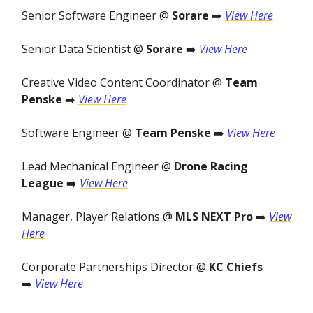
Senior Software Engineer @
Sorare
➡️
View Here
Senior Data Scientist @
Sorare
➡️
View Here
Creative Video Content Coordinator @
Team
Penske
➡️
View Here
Software Engineer @
Team Penske
➡️
View Here
Lead Mechanical Engineer @
Drone Racing
League
➡️
View Here
Manager, Player Relations @
MLS NEXT Pro
➡️
View
Here
Corporate Partnerships Director @
KC Chiefs
➡️
View Here