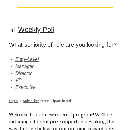
📊
Weekly Poll
What seniority of role are you looking for?
Entry-Level
Manager
Director
VP
Executive
Login
or
Subscribe
to participate in polls.
Welcome to our new referral program!! We’ll be
including different prize opportunities along the
way, but see below for our ongoing reward tiers.