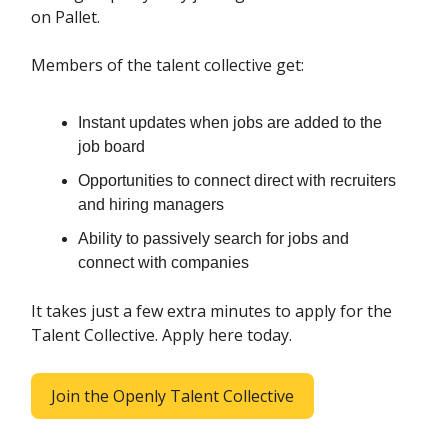
on Pallet.
Members of the talent collective get:
Instant updates when jobs are added to the
job board
Opportunities to connect direct with recruiters
and hiring managers
Ability to passively search for jobs and
connect with companies
It takes just a few extra minutes to apply for the
Talent Collective. Apply here today.
Join the Openly Talent Collective