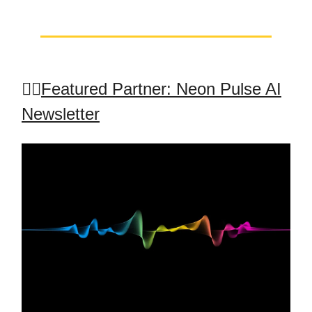
🤸‍♂️
Featured Partner: Neon Pulse AI
Newsletter