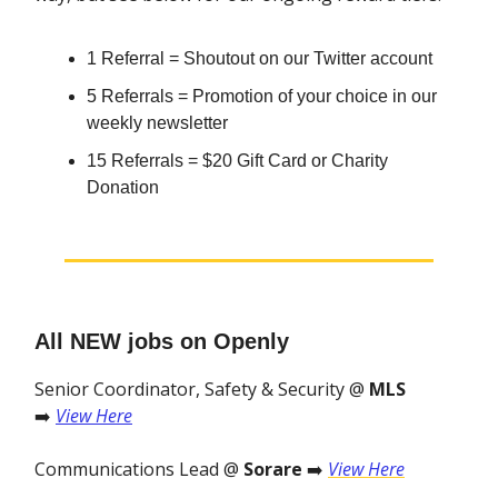
1 Referral = Shoutout on our Twitter account
5 Referrals = Promotion of your choice in our
weekly newsletter
15 Referrals = $20 Gift Card or Charity
Donation
All NEW jobs on Openly
Senior Coordinator, Safety & Security @
MLS
➡️
View Here
Communications Lead @
Sorare
➡️
View Here