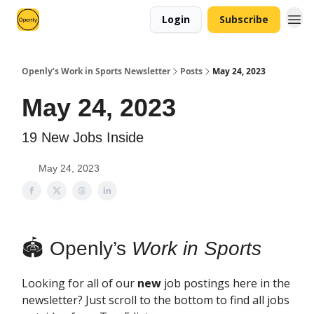
Login
Subscribe
Openly’s Work in Sports Newsletter
Posts
May 24, 2023
May 24, 2023
19 New Jobs Inside
May 24, 2023
🏟 Openly’s
Work in Sports
Looking for all of our
new
job postings here in the
newsletter? Just scroll to the bottom to find all jobs