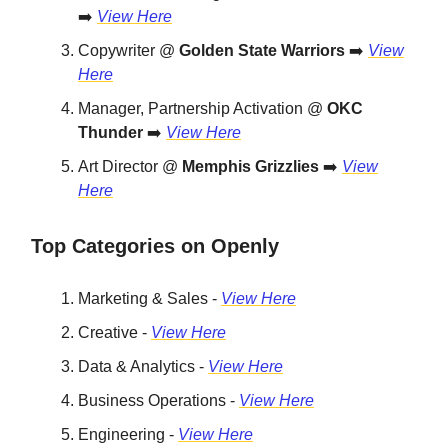
➡️
View Here
Copywriter @
Golden State Warriors
➡️
View
Here
Manager, Partnership Activation @
OKC
Thunder
➡️
View Here
Art Director @
Memphis Grizzlies
➡️
View
Here
Top Categories on Openly
Marketing & Sales -
View Here
Creative -
View Here
Data & Analytics -
View Here
Business Operations -
View Here
Engineering -
View Here