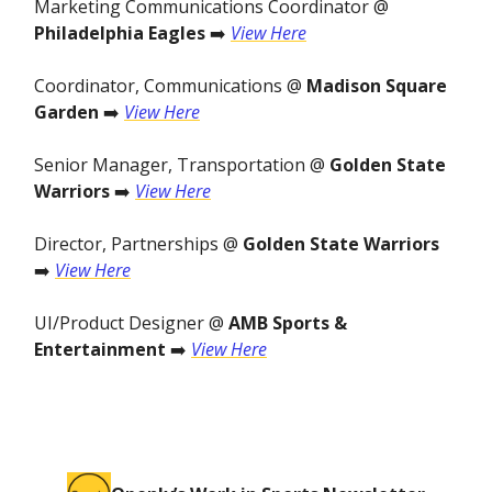
Marketing Communications Coordinator @
Philadelphia Eagles
➡️
View Here
Coordinator, Communications @
Madison Square
Garden
➡️
View Here
Senior Manager, Transportation @
Golden State
Warriors
➡️
View Here
Director, Partnerships @
Golden State Warriors
➡️
View Here
UI/Product Designer @
AMB Sports &
Entertainment
➡️
View Here