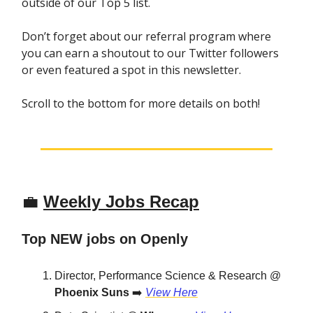
outside of our Top 5 list.
Don’t forget about our referral program where
you can earn a shoutout to our Twitter followers
or even featured a spot in this newsletter.
Scroll to the bottom for more details on both!
💼
Weekly Jobs Recap
Top NEW jobs on Openly
Director, Performance Science & Research @
Phoenix Suns
➡️
View Here