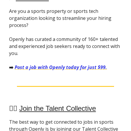
Are you a sports property or sports tech
organization looking to streamline your hiring
process?
Openly has curated a community of 160+ talented
and experienced job seekers ready to connect with
you.
➡️
Post a job with Openly today for just $99.
👯‍♀️
Join the Talent Collective
The best way to get connected to jobs in sports
through Openly is by joining our Talent Collective