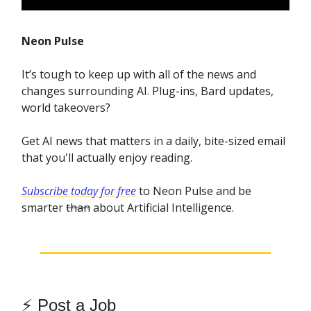
Neon Pulse
It’s tough to keep up with all of the news and
changes surrounding AI. Plug-ins, Bard updates,
world takeovers?
Get AI news that matters in a daily, bite-sized email
that you'll actually enjoy reading.
Subscribe today for free
to Neon Pulse and be
smarter
than
about Artificial Intelligence.
⚡️
Post a Job