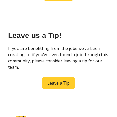
Leave us a Tip!
If you are benefitting from the jobs we’ve been
curating, or if you’ve even found a job through this
community, please consider leaving a tip for our
team.
Leave a Tip