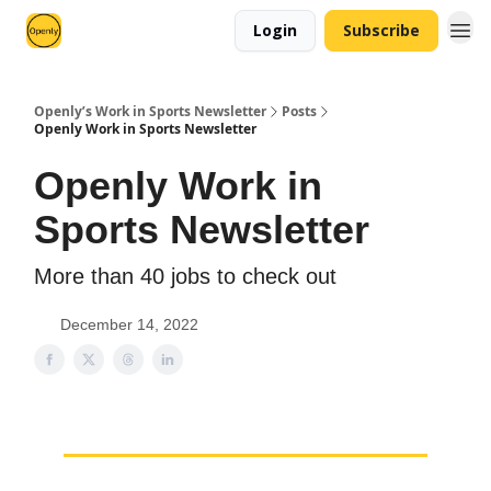
Login
Subscribe
Openly’s Work in Sports Newsletter
Posts
Openly Work in Sports Newsletter
Openly Work in
Sports Newsletter
More than 40 jobs to check out
December 14, 2022