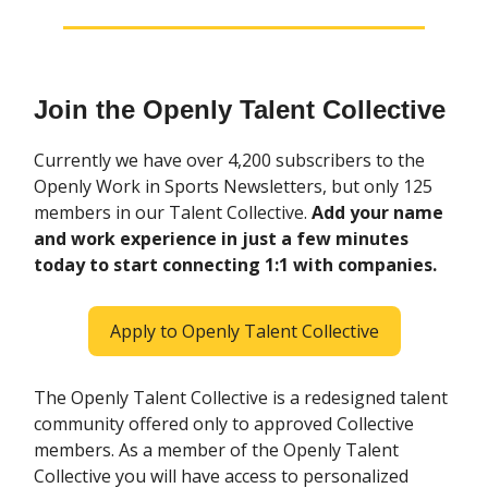
Join the Openly Talent Collective
Currently we have over 4,200 subscribers to the
Openly Work in Sports Newsletters, but only 125
members in our Talent Collective.
Add your name
and work experience in just a few minutes
today to start connecting 1:1 with companies.
Apply to Openly Talent Collective
The Openly Talent Collective is a redesigned talent
community offered only to approved Collective
members. As a member of the Openly Talent
Collective you will have access to personalized