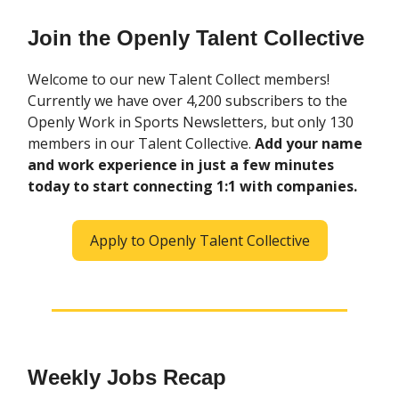
Join the Openly Talent Collective
Welcome to our new Talent Collect members!
Currently we have over 4,200 subscribers to the
Openly Work in Sports Newsletters, but only 130
members in our Talent Collective.
Add your name
and work experience in just a few minutes
today to start connecting 1:1 with companies.
Apply to Openly Talent Collective
Weekly Jobs Recap