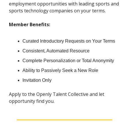
employment opportunities with leading sports and
sports technology companies on your terms.
Member Benefits:
Curated Introductory Requests on Your Terms
Consistent, Automated Resource
Complete Personalization or Total Anonymity
Ability to Passively Seek a New Role
Invitation Only
Apply to the Openly Talent Collective and let
opportunity find you.