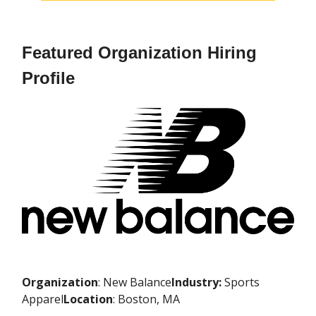
Featured Organization Hiring
Profile
Organization
: New Balance
Industry:
Sports
Apparel
Location
: Boston, MA