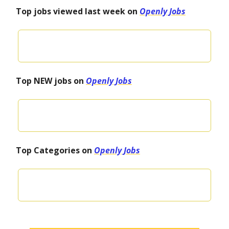
Top jobs viewed last week on
Openly Jobs
Top NEW jobs on
Openly Jobs
Top Categories on
Openly Jobs