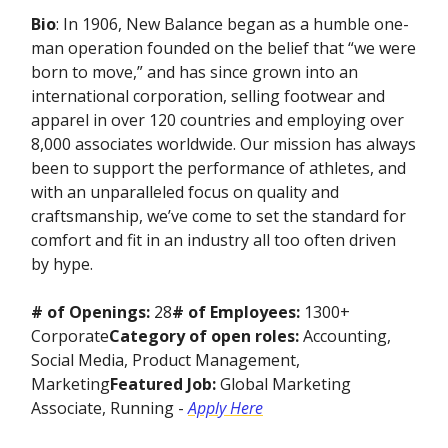
Bio
: In 1906, New Balance began as a humble one-
man operation founded on the belief that “we were
born to move,” and has since grown into an
international corporation, selling footwear and
apparel in over 120 countries and employing over
8,000 associates worldwide. Our mission has always
been to support the performance of athletes, and
with an unparalleled focus on quality and
craftsmanship, we’ve come to set the standard for
comfort and fit in an industry all too often driven
by hype.
# of Openings:
28
# of Employees:
1300+
Corporate
Category of open roles:
Accounting,
Social Media, Product Management,
Marketing
Featured Job:
Global Marketing
Associate, Running -
Apply Here