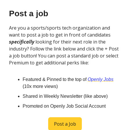
Post a job
Are you a sports/sports tech organization and
want to post a job to get in front of candidates
specifically
looking for their next role in the
industry? Follow the link below and click the + Post
a job button! You can post a standard job or select
Premium to get additional perks like:
Featured & Pinned to the top of
Openly Jobs
(10x more views)
Shared in Weekly Newsletter (like above)
Promoted on Openly Job Social Account
Post a Job