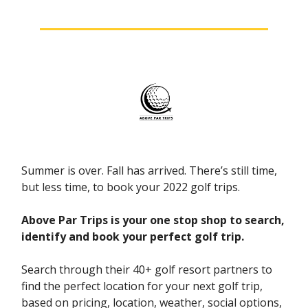
Summer is over. Fall has arrived. There’s still time,
but less time, to book your 2022 golf trips.
Above Par Trips is your one stop shop to search,
identify and book your perfect golf trip.
Search through their 40+ golf resort partners to
find the perfect location for your next golf trip,
based on pricing, location, weather, social options,