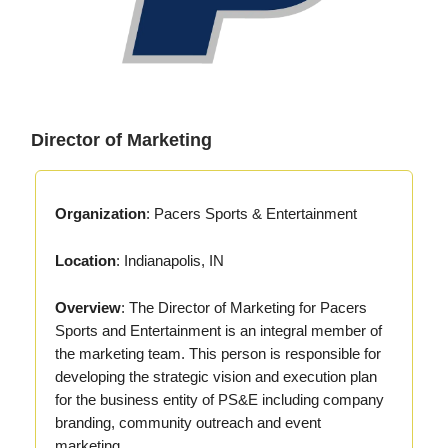
Director of Marketing
Organization
: Pacers Sports & Entertainment
Location
: Indianapolis, IN
Overview
: The Director of Marketing for Pacers
Sports and Entertainment is an integral member of
the marketing team. This person is responsible for
developing the strategic vision and execution plan
for the business entity of PS&E including company
branding, community outreach and event
marketing.