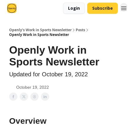
Login
Subscribe
Openly’s Work in Sports Newsletter
Posts
Openly Work in Sports Newsletter
Openly Work in
Sports Newsletter
Updated for October 19, 2022
October 19, 2022
Overview