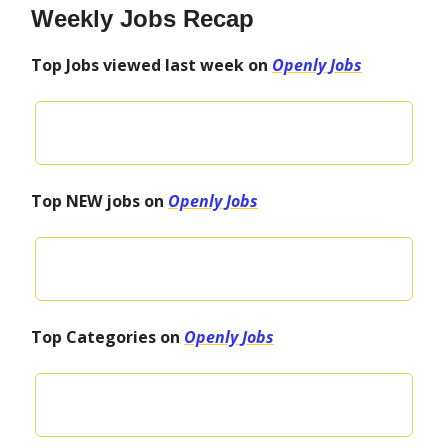
Weekly Jobs Recap
Top Jobs viewed last week on
Openly Jobs
Top NEW jobs on
Openly Jobs
Top Categories on
Openly Jobs