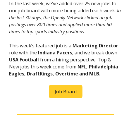
In the last week, we’ve added over 25 new jobs to
our job board with more being added each week.
In
the last 30 days, the Openly Network clicked on job
postings over 800 times and applied more than 60
times to top sports industry positions.
This week’s featured job is a
Marketing Director
role with the
Indiana Pacers
, and we break down
USA Football
from a hiring perspective. Top &
New jobs this week come from
NFL, Philadelphia
Eagles, DraftKings, Overtime and MLB.
Job Board