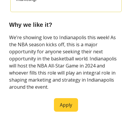
Why we like it?
We’re showing love to Indianapolis this week! As
the NBA season kicks off, this is a major
opportunity for anyone seeking their next
opportunity in the basketball world. Indianapolis
will host the NBA All-Star Game in 2024 and
whoever fills this role will play an integral role in
shaping marketing and strategy in Indianapolis
around the event.
Apply