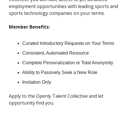
employment opportunities with leading sports and
sports technology companies on your terms.
Member Benefits:
Curated Introductory Requests on Your Terms
Consistent, Automated Resource
Complete Personalization or Total Anonymity
Ability to Passively Seek a New Role
Invitation Only
Apply to the Openly Talent Collective and let
opportunity find you.