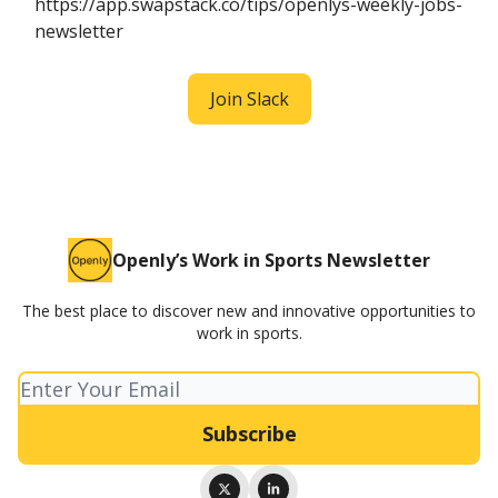
https://app.swapstack.co/tips/openlys-weekly-jobs-
newsletter
Join Slack
Openly’s Work in Sports Newsletter
The best place to discover new and innovative opportunities to
work in sports.