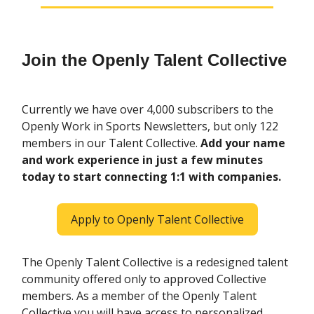
Join the Openly Talent Collective
Currently we have over 4,000 subscribers to the
Openly Work in Sports Newsletters, but only 122
members in our Talent Collective.
Add your name
and work experience in just a few minutes
today to start connecting 1:1 with companies.
Apply to Openly Talent Collective
The Openly Talent Collective is a redesigned talent
community offered only to approved Collective
members. As a member of the Openly Talent
Collective you will have access to personalized