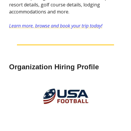
resort details, golf course details, lodging
accommodations and more.
Learn more, browse and book your trip today!
Organization Hiring Profile