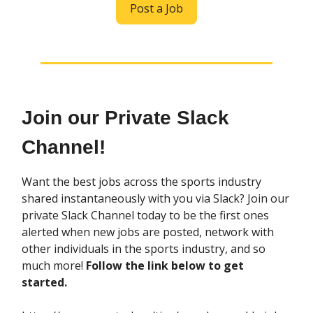
Post a Job
Join our Private Slack
Channel!
Want the best jobs across the sports industry
shared instantaneously with you via Slack? Join our
private Slack Channel today to be the first ones
alerted when new jobs are posted, network with
other individuals in the sports industry, and so
much more!
Follow the link below to get
started.