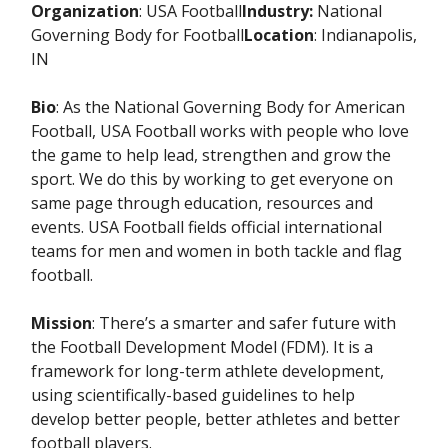
Organization
: USA Football
Industry:
National
Governing Body for Football
Location
: Indianapolis,
IN
Bio
: As the National Governing Body for American
Football, USA Football works with people who love
the game to help lead, strengthen and grow the
sport. We do this by working to get everyone on
same page through education, resources and
events. USA Football fields official international
teams for men and women in both tackle and flag
football.
Mission
: There’s a smarter and safer future with
the Football Development Model (FDM). It is a
framework for long-term athlete development,
using scientifically-based guidelines to help
develop better people, better athletes and better
football players.