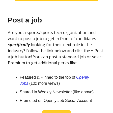
Post a job
Are you a sports/sports tech organization and
want to post a job to get in front of candidates
specifically
looking for their next role in the
industry? Follow the link below and click the + Post
a job button! You can post a standard job or select
Premium to get additional perks like:
Featured & Pinned to the top of
Openly
Jobs
(10x more views)
Shared in Weekly Newsletter (like above)
Promoted on Openly Job Social Account