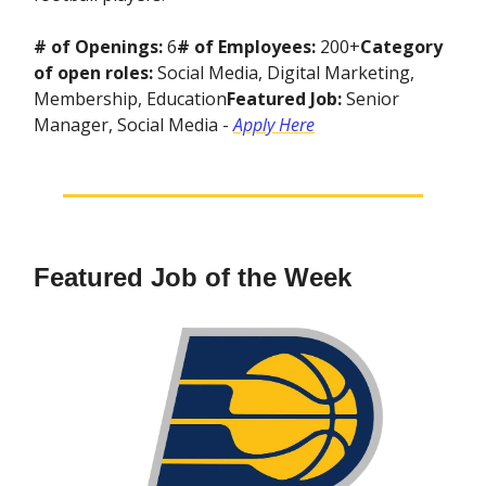
# of Openings:
6
# of Employees:
200+
Category
of open roles:
Social Media, Digital Marketing,
Membership, Education
Featured Job:
Senior
Manager, Social Media -
Apply Here
Featured Job of the Week