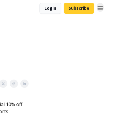
Login
Subscribe
ial 10% off
orts