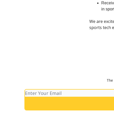
Receiv
in spo
We are excit
sports tech e
The 