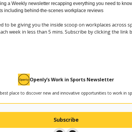
ing a Weekly newsletter recapping everything you need to know
rts including behind-the-scenes workplace reviews
ed to be giving you the inside scoop on workplaces across s
ach week in less than 5 mins. Subscribe by clicking the link 
Openly’s Work in Sports Newsletter
best place to discover new and innovative opportunities to work in sp