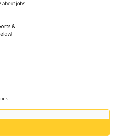
 about jobs
ports &
below!
orts.