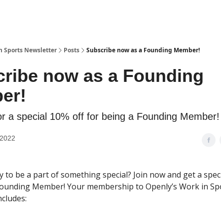
n Sports Newsletter
Posts
Subscribe now as a Founding Member!
ribe now as a Founding
er!
or a special 10% off for being a Founding Member!
 2022
y to be a part of something special? Join now and get a spec
Founding Member! Your membership to Openly’s Work in Sp
ncludes: