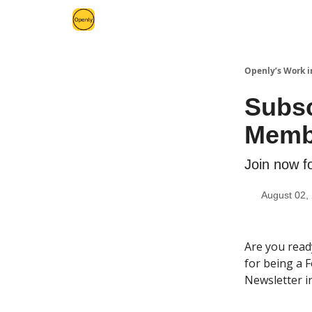
Openly’s Work i
Subsc
Memb
Join now f
August 02,
Are you read
for being a 
Newsletter i