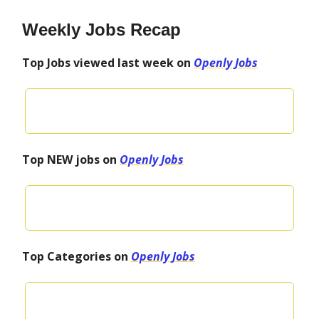
Weekly Jobs Recap
Top Jobs viewed last week on
Openly Jobs
Top NEW jobs on
Openly Jobs
Top Categories on
Openly Jobs