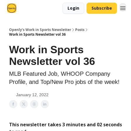
Login
Subscribe
Openly’s Work in Sports Newsletter
Posts
Work in Sports Newsletter vol 36
Work in Sports
Newsletter vol 36
MLB Featured Job, WHOOP Company
Profile, and Top/New Pro jobs of the week!
January 12, 2022
This newsletter takes 3 minutes and 02 seconds