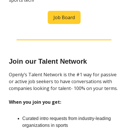
sports tech!
Job Board
Join our Talent Network
Openly’s Talent Network is the #1 way for passive
or active job seekers to have conversations with
companies looking for talent- 100% on your terms.
When you join you get:
Curated intro requests from industry-leading
organizations in sports