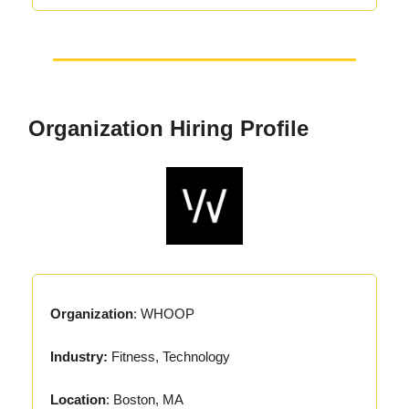
Organization Hiring Profile
Organization
: WHOOP
Industry:
Fitness, Technology
Location
: Boston, MA