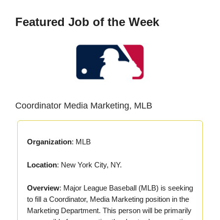
Featured Job of the Week
Coordinator Media Marketing, MLB
Organization
: MLB
Location
: New York City, NY.
Overview
: Major League Baseball (MLB) is seeking
to fill a Coordinator, Media Marketing position in the
Marketing Department. This person will be primarily