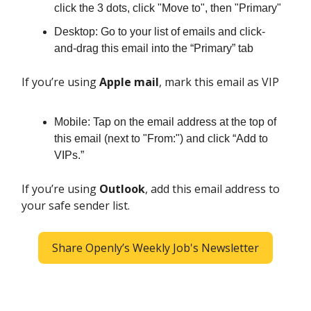
click the 3 dots, click "Move to", then "Primary"
Desktop: Go to your list of emails and click-
and-drag this email into the “Primary” tab
If you’re using
Apple mail
, mark this email as VIP
Mobile: Tap on the email address at the top of
this email (next to "From:") and click “Add to
VIPs.”
If you’re using
Outlook
, add this email address to
your safe sender list.
Share Openly’s Weekly Job's Newsletter