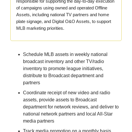
responsible for supporting the day-to-day execution
of campaigns using owned and operated Offline
Assets, including national TV partners and home
plate signage, and Digital O&O Assets, to support
MLB marketing priorities.
Schedule MLB assets in weekly national
broadcast inventory and other TV/radio
inventory to promote league initiatives,
distribute to Broadcast department and
partners
Coordinate receipt of new video and radio
assets, provide assets to Broadcast
department for network reviews, and deliver to
national network partners and local All-Star
media partners
Track media promotion on a monthly basis,