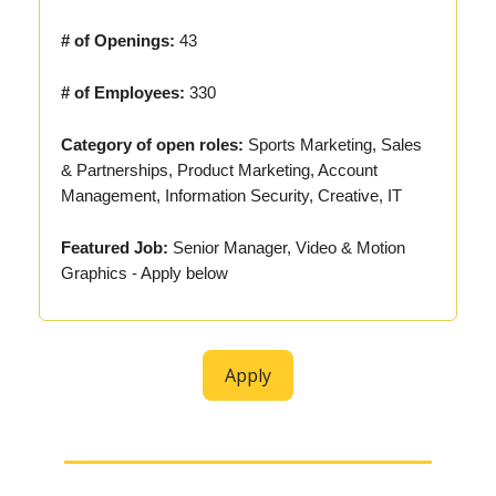
# of Openings:
43
# of Employees:
330
Category of open roles:
Sports Marketing, Sales
& Partnerships, Product Marketing, Account
Management, Information Security, Creative, IT
Featured Job:
Senior Manager, Video & Motion
Graphics - Apply below
Apply