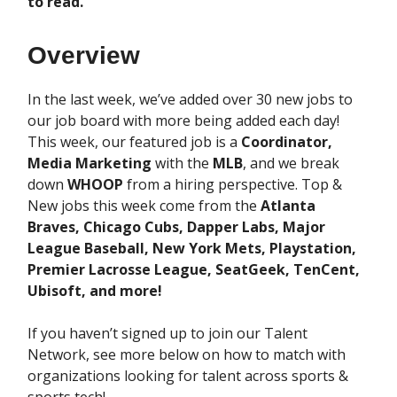
to read.
Overview
In the last week, we’ve added over 30 new jobs to
our job board with more being added each day!
This week, our featured job is a
Coordinator,
Media Marketing
with the
MLB
, and we break
down
WHOOP
from a hiring perspective. Top &
New jobs this week come from the
Atlanta
Braves, Chicago Cubs, Dapper Labs, Major
League Baseball, New York Mets, Playstation,
Premier Lacrosse League, SeatGeek, TenCent,
Ubisoft, and more!
If you haven’t signed up to join our Talent
Network, see more below on how to match with
organizations looking for talent across sports &