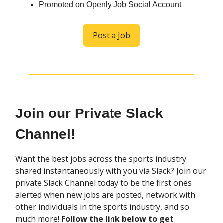
Promoted on Openly Job Social Account
Post a Job
Join our Private Slack
Channel!
Want the best jobs across the sports industry
shared instantaneously with you via Slack? Join our
private Slack Channel today to be the first ones
alerted when new jobs are posted, network with
other individuals in the sports industry, and so
much more!
Follow the link below to get