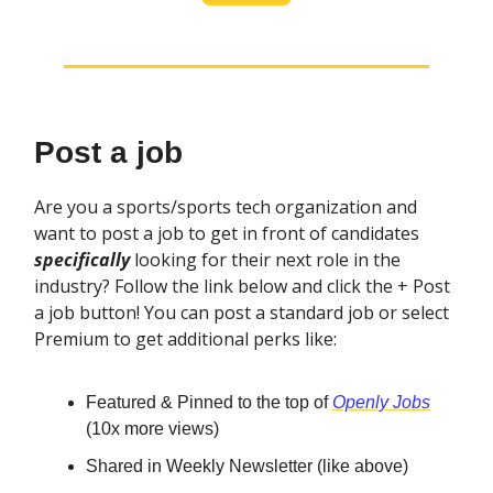
Post a job
Are you a sports/sports tech organization and
want to post a job to get in front of candidates
specifically
looking for their next role in the
industry? Follow the link below and click the + Post
a job button! You can post a standard job or select
Premium to get additional perks like:
Featured & Pinned to the top of
Openly Jobs
(10x more views)
Shared in Weekly Newsletter (like above)