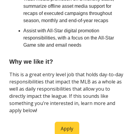
summarize offline asset media support for
recaps of executed campaigns throughout
season, monthly and end-of-year recaps
Assist with All-Star digital promotion
responsibilities, with a focus on the All-Star
Game site and email needs
Why we like it?
This is a great entry level job that holds day-to-day
responsibilities that impact the MLB as a whole as
well as daily responsibilities that allow you to
directly impact the league. If this sounds like
something you’re interested in, learn more and
apply below!
Apply