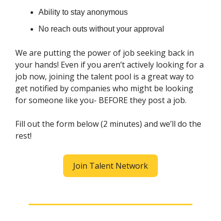
Ability to stay anonymous
No reach outs without your approval
We are putting the power of job seeking back in
your hands! Even if you aren’t actively looking for a
job now, joining the talent pool is a great way to
get notified by companies who might be looking
for someone like you- BEFORE they post a job.
Fill out the form below (2 minutes) and we’ll do the
rest!
Join Talent Network