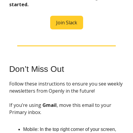
started.
Join Slack
Don’t Miss Out
Follow these instructions to ensure you see weekly
newsletters from Openly in the future!
If you’re using
Gmail
, move this email to your
Primary inbox.
Mobile: In the top right corner of your screen,