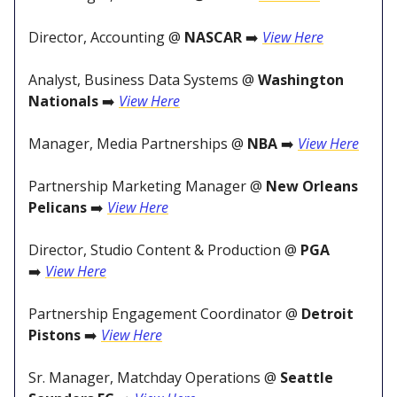
Director, Accounting @
NASCAR
➡️
View Here
Analyst, Business Data Systems @
Washington
Nationals
➡️
View Here
Manager, Media Partnerships @
NBA
➡️
View Here
Partnership Marketing Manager @
New Orleans
Pelicans
➡️
View Here
Director, Studio Content & Production @
PGA
➡️
View Here
Partnership Engagement Coordinator @
Detroit
Pistons
➡️
View Here
Sr. Manager, Matchday Operations @
Seattle