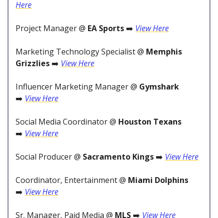
Here
Project Manager @
EA Sports
➡️
View Here
Marketing Technology Specialist @
Memphis
Grizzlies
➡️
View Here
Influencer Marketing Manager @
Gymshark
➡️
View Here
Social Media Coordinator @
Houston Texans
➡️
View Here
Social Producer @
Sacramento Kings
➡️
View Here
Coordinator, Entertainment @
Miami Dolphins
➡️
View Here
Sr. Manager, Paid Media @
MLS
➡️
View Here