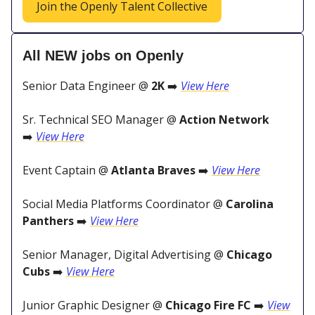
Join the Openly Talent Collective
All NEW jobs on Openly
Senior Data Engineer @
2K
➡️
View Here
Sr. Technical SEO Manager @
Action Network
➡️
View Here
Event Captain @
Atlanta Braves
➡️
View Here
Social Media Platforms Coordinator @
Carolina
Panthers
➡️
View Here
Senior Manager, Digital Advertising @
Chicago
Cubs
➡️
View Here
Junior Graphic Designer @
Chicago Fire FC
➡️
View