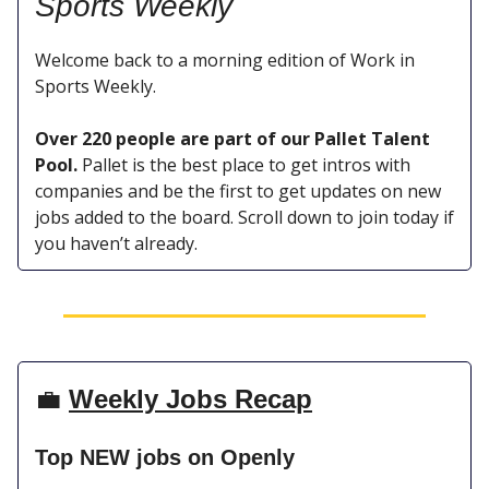
Sports
Weekly
Welcome back to a morning edition of Work in
Sports Weekly.
Over 220 people are part of our Pallet Talent
Pool.
Pallet is the best place to get intros with
companies and be the first to get updates on new
jobs added to the board. Scroll down to join today if
you haven’t already.
💼
Weekly Jobs Recap
Top NEW jobs on Openly