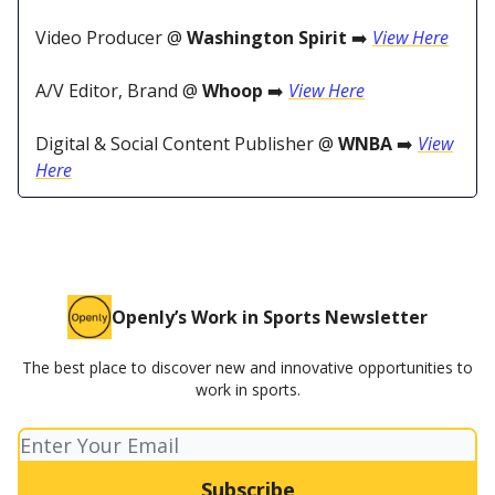
Video Producer @
Washington Spirit
➡️
View Here
A/V Editor, Brand @
Whoop
➡️
View Here
Digital & Social Content Publisher @
WNBA
➡️
View
Here
Openly’s Work in Sports Newsletter
The best place to discover new and innovative opportunities to
work in sports.