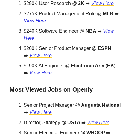
$290K User Research @
2K
➡️
View Here
$275K Product Management Role @
MLB
➡️
View Here
$240K Software Engineer @
NBA
➡️
View
Here
$200K Senior Product Manager @
ESPN
➡️
View Here
$190K AI Engineer @
Electronic Arts (EA)
➡️
View Here
Most Viewed Jobs on Openly
Senior Project Manager @
Augusta National
➡️
View Here
Director, Strategy @
USTA
➡️
View Here
Senior Electrical Engineer @
WHOOP
➡️