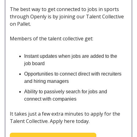
The best way to get connected to jobs in sports
through Openly is by joining our Talent Collective
on Pallet.
Members of the talent collective get:
Instant updates when jobs are added to the
job board
Opportunities to connect direct with recruiters
and hiring managers
Ability to passively search for jobs and
connect with companies
It takes just a few extra minutes to apply for the
Talent Collective. Apply here today.