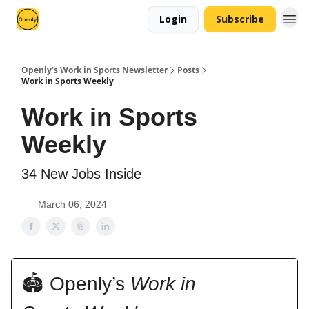
Login
Subscribe
Openly’s Work in Sports Newsletter
Posts
Work in Sports Weekly
Work in Sports
Weekly
34 New Jobs Inside
March 06, 2024
🏟 Openly’s
Work in