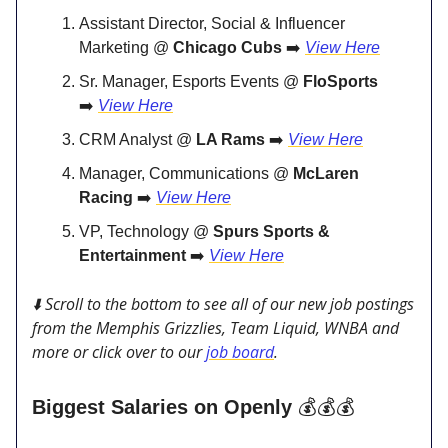
Assistant Director, Social & Influencer
Marketing @
Chicago Cubs
➡️
View Here
Sr. Manager, Esports Events @
FloSports
➡️
View Here
CRM Analyst @
LA Rams
➡️
View Here
Manager, Communications @
McLaren
Racing
➡️
View Here
VP, Technology @
Spurs Sports &
Entertainment
➡️
View Here
⬇️ Scroll to the bottom to see all of our new job postings
from the Memphis Grizzlies, Team Liquid, WNBA and
more or click over to our
job board
.
Biggest Salaries on Openly
💰💰💰