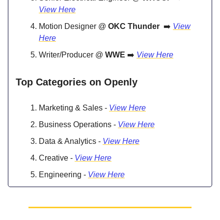
View Here
Motion Designer @
OKC Thunder
➡️
View
Here
Writer/Producer @
WWE
➡️
View Here
Top Categories on Openly
Marketing & Sales -
View Here
Business Operations -
View Here
Data & Analytics -
View Here
Creative -
View Here
Engineering -
View Here