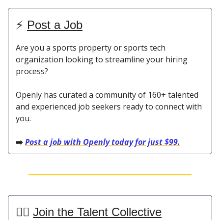
⚡️
Post a Job
Are you a sports property or sports tech
organization looking to streamline your hiring
process?
Openly has curated a community of 160+ talented
and experienced job seekers ready to connect with
you.
➡️
Post a job with Openly today for just $99.
👯‍♀️
Join the Talent Collective