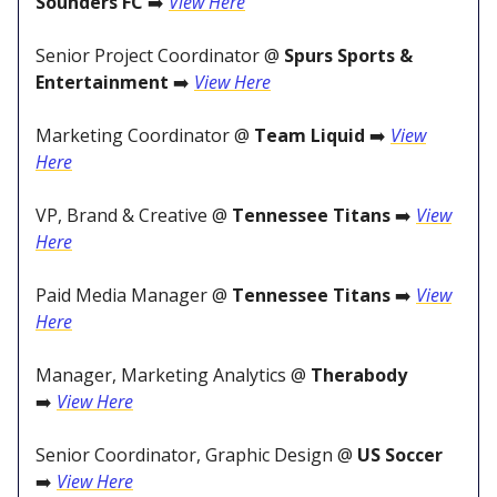
Sounders FC
➡️
View Here
Senior Project Coordinator @
Spurs Sports &
Entertainment
➡️
View Here
Marketing Coordinator @
Team Liquid
➡️
View
Here
VP, Brand & Creative @
Tennessee Titans
➡️
View
Here
Paid Media Manager @
Tennessee Titans
➡️
View
Here
Manager, Marketing Analytics @
Therabody
➡️
View Here
Senior Coordinator, Graphic Design @
US Soccer
➡️
View Here