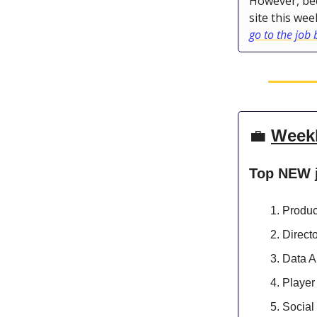
However, bec
site this wee
go to the job
💼
Week
Top NEW 
Produc
Direct
Data A
Player
Socia