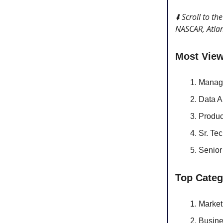
⬇️ Scroll to t
NASCAR, Atlan
Most Vie
Manag
Data A
Produ
Sr. Te
Senior
Top Categ
Market
Busine