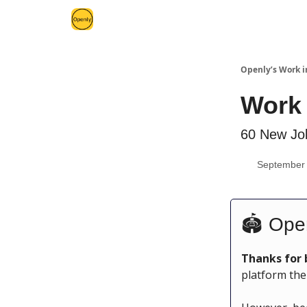
Openly’s Work i
Work 
60 New Job
September 
🏟 Ope
Thanks for 
platform the