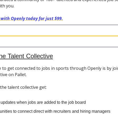
ith you.
 with Openly today for just $99.
he Talent Collective
 to get connected to jobs in sports through Openly is by jo
tive on Pallet.
e talent collective get:
t updates when jobs are added to the job board
nities to connect direct with recruiters and hiring managers