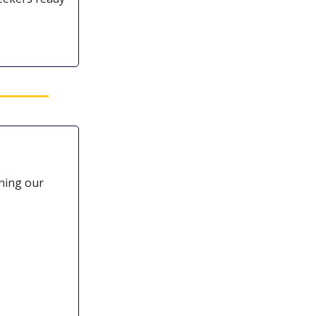
ining our