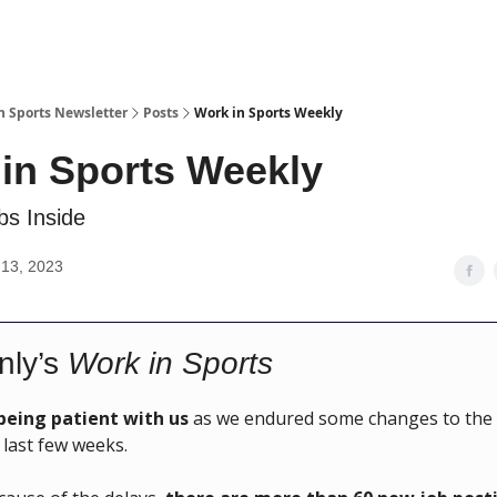
n Sports Newsletter
Posts
Work in Sports Weekly
in Sports Weekly
s Inside
13, 2023
nly’s
Work in Sports
being patient with us
as we endured some changes to the 
 last few weeks.