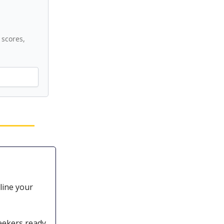
scores,
line your
eekers ready