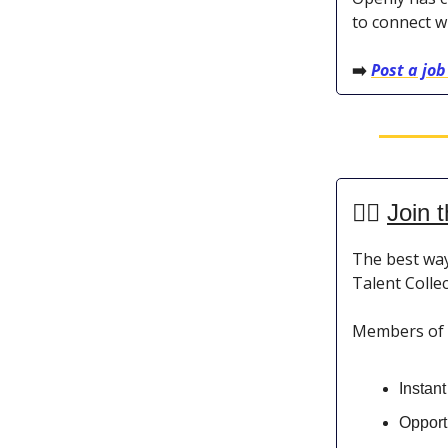
to connect w
➡️
Post a job
👯‍♀️
Join t
The best way
Talent Collec
Members of th
Instan
Opportu