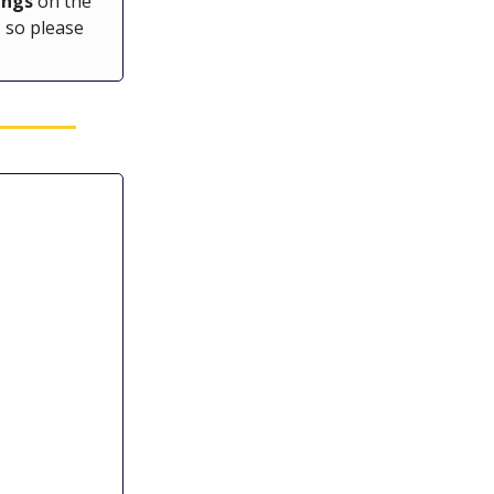
ings
on the
, so please