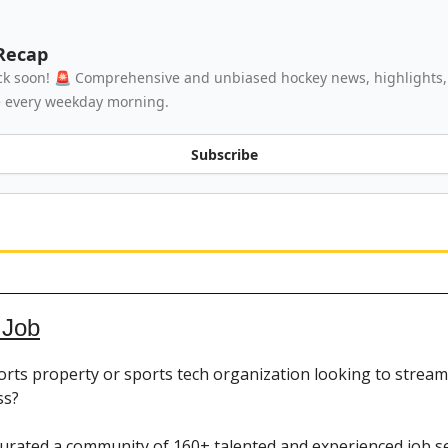
Recap
k soon! 🚨 Comprehensive and unbiased hockey news, highlights, 
e every weekday morning.
Subscribe
 Job
orts property or sports tech organization looking to stream
ss?
urated a community of 160+ talented and experienced job s