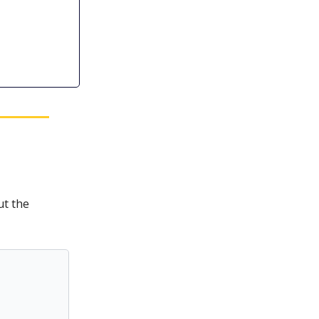
ut the