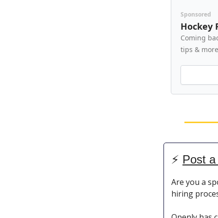
Sponsored
Hockey 
Coming bac
tips & mor
⚡️
Post a
Are you a sp
hiring proce
Openly has c