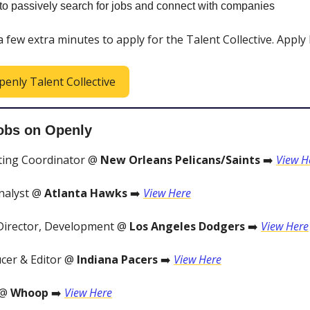
y to passively search for jobs and connect with companies
 a few extra minutes to apply for the Talent Collective. Apply
penly Talent Collective
obs on Openly
ting Coordinator @
New Orleans Pelicans/Saints
➡️
View H
nalyst @
Atlanta Hawks
➡️
View Here
Director, Development @
Los Angeles Dodgers
➡️
View Here
cer & Editor @
Indiana Pacers
➡️
View Here
 @
Whoop
➡️
View Here