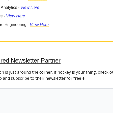
 Analytics -
View Here
ve -
View Here
re Engineering -
View Here
red Newsletter Partner
 is just around the corner. If hockey is your thing, check o
and subscribe to their newsletter for free ⬇️