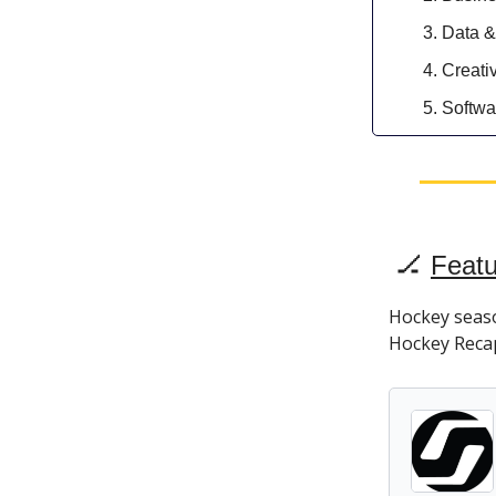
Data &
Creati
Softwa
🏒
Featu
Hockey season
Hockey Recap 