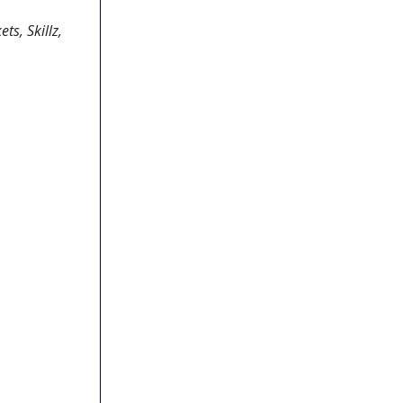
ts, Skillz,