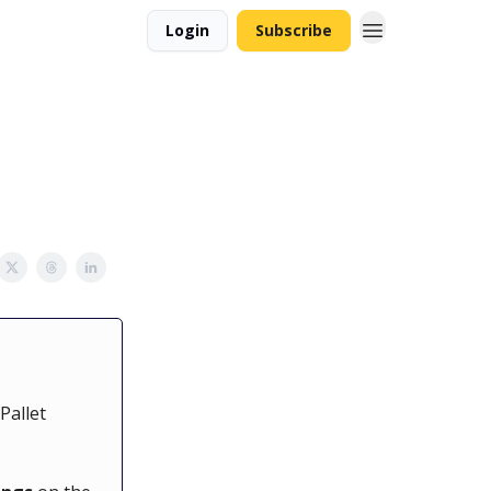
Login
Subscribe
Pallet