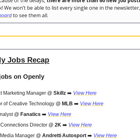
ause of the delays,
there are more than 60 new job post
k! We won’t be able to list every single one in the newsletter
 board
to see them all.
ly Jobs Recap
jobs on Openly
t Marketing Manager @
Skillz
➡️
View Here
or of Creative Technology @
MLB
➡️
View Here
nalyst @
Fanatics
➡️
View Here
 Connections Director @
2K
➡️
View Here
l Media Manager @
Andretti Autosport
➡️
View Here