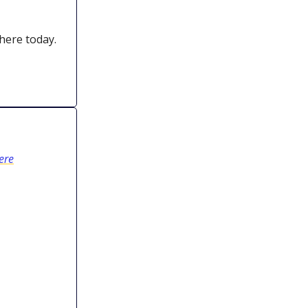
 here today.
ere