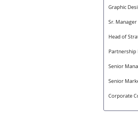
Graphic Des
Sr. Manager 
Head of Stra
Partnership
Senior Mana
Senior Mar
Corporate 