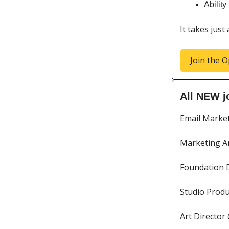
Abilit
It takes just
Join the O
All NEW j
Email Marke
Marketing A
Foundation 
Studio Produ
Art Director