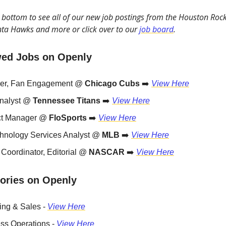
he bottom to see all of our new job postings from the Houston Rocke
ta Hawks and more or click over to our
job board
.
wed Jobs on Openly
er, Fan Engagement @
Chicago Cubs
➡️
View Here
nalyst @
Tennessee Titans
➡️
View Here
ct Manager @
FloSports
➡️
View Here
chnology Services Analyst @
MLB
➡️
View Here
 Coordinator, Editorial @
NASCAR
➡️
View Here
ories on Openly
ing & Sales -
View Here
ss Operations -
View Here