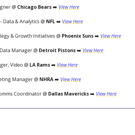
igner @
Chicago Bears
➡️
View Here
- Data & Analytics @
NFL
➡️
View Here
tegy & Growth Initiatives @
Phoenix Suns
➡️
View Here
 Data Manager @
Detroit Pistons
➡️
View Here
ger, Video @
LA Rams
➡️
View Here
keting Manager @
NHRA
➡️
View Here
Comms Coordinator @
Dallas Mavericks
➡️
View Here