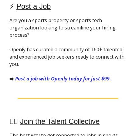
⚡️
Post a Job
Are you a sports property or sports tech
organization looking to streamline your hiring
process?
Openly has curated a community of 160+ talented
and experienced job seekers ready to connect with
you.
➡️
Post a job with Openly today for just $99.
👯‍♀️
Join the Talent Collective
The best way to get connected to jobs in sports