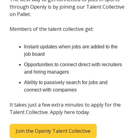
through Openly is by joining our Talent Collective
on Pallet.
Members of the talent collective get:
Instant updates when jobs are added to the
job board
Opportunities to connect direct with recruiters
and hiring managers
Ability to passively search for jobs and
connect with companies
It takes just a few extra minutes to apply for the
Talent Collective. Apply here today.
Join the Openly Talent Collective