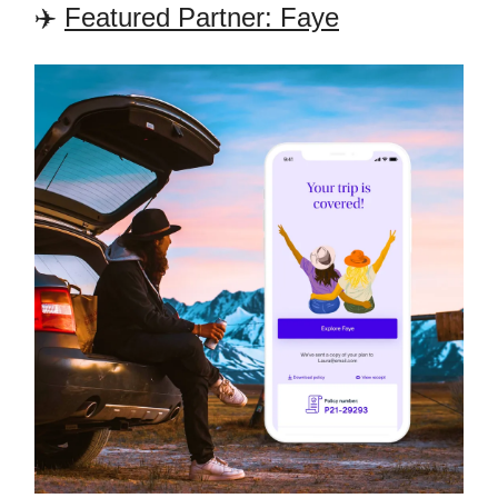
✈️
Featured Partner: Faye