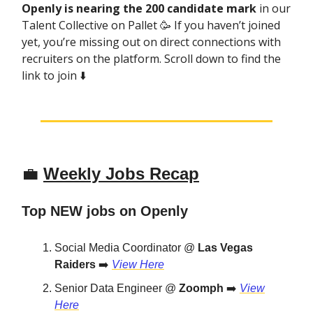
Openly is nearing the 200 candidate mark
in our
Talent Collective on Pallet 🥳 If you haven’t joined
yet, you’re missing out on direct connections with
recruiters on the platform. Scroll down to find the
link to join ⬇️
💼
Weekly Jobs Recap
Top NEW jobs on Openly
Social Media Coordinator @
Las Vegas
Raiders
➡️
View Here
Senior Data Engineer @
Zoomph
➡️
View
Here