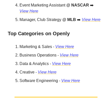
Event Marketing Assistant @
NASCAR
➡️
View Here
Manager, Club Strategy @
MLB
➡️
View Here
Top Categories on Openly
Marketing & Sales -
View Here
Business Operations -
View Here
Data & Analytics -
View Here
Creative -
View Here
Software Engineering -
View Here