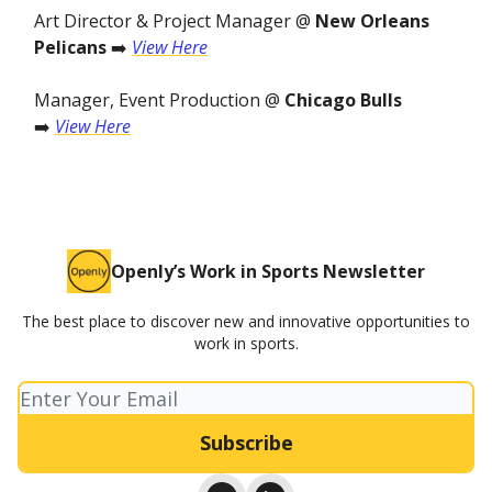
Art Director & Project Manager @
New Orleans
Pelicans
➡️
View Here
Manager, Event Production @
Chicago Bulls
➡️
View Here
Openly’s Work in Sports Newsletter
The best place to discover new and innovative opportunities to
work in sports.