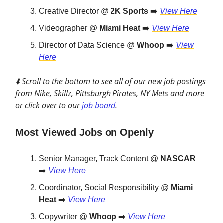
Creative Director @
2K Sports
➡️
View Here
Videographer @
Miami Heat
➡️
View Here
Director of Data Science @
Whoop
➡️
View
Here
⬇️ Scroll to the bottom to see all of our new job postings
from Nike, Skillz, Pittsburgh Pirates, NY Mets and more
or click over to our
job board
.
Most Viewed Jobs on Openly
Senior Manager, Track Content @
NASCAR
➡️
View Here
Coordinator, Social Responsibility @
Miami
Heat
➡️
View Here
Copywriter @
Whoop
➡️
View Here