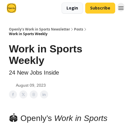
Login
Subscribe
Openly’s Work in Sports Newsletter
Posts
Work in Sports Weekly
Work in Sports
Weekly
24 New Jobs Inside
August 09, 2023
🏟 Openly’s
Work in Sports