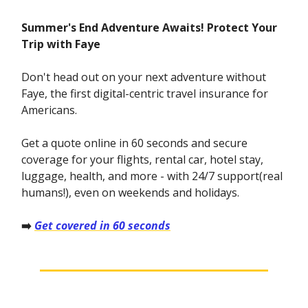
Summer's End Adventure Awaits! Protect Your
Trip with Faye
Don't head out on your next adventure without
Faye, the first digital-centric travel insurance for
Americans.
Get a quote online in 60 seconds and secure
coverage for your flights, rental car, hotel stay,
luggage, health, and more - with 24/7 support(real
humans!), even on weekends and holidays.
➡️
Get covered in 60 seconds