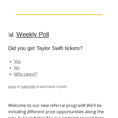
📊
Weekly Poll
Did you get Taylor Swift tickets?
Yes
No
Who cares!?
Login
or
Subscribe
to participate in polls.
Welcome to our new referral program!! We’ll be
including different prize opportunities along the