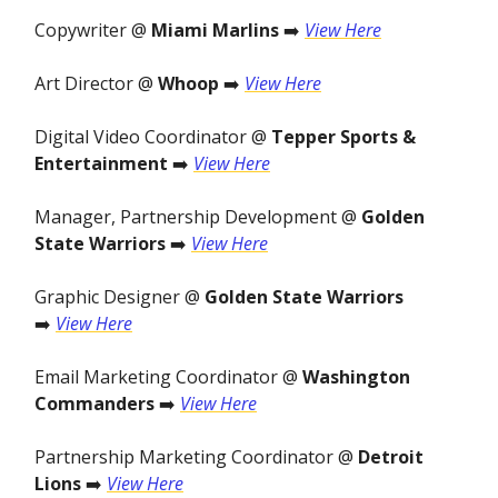
Copywriter @
Miami Marlins
➡️
View Here
Art Director @
Whoop
➡️
View Here
Digital Video Coordinator @
Tepper Sports &
Entertainment
➡️
View Here
Manager, Partnership Development @
Golden
State Warriors
➡️
View Here
Graphic Designer @
Golden State Warriors
➡️
View Here
Email Marketing Coordinator @
Washington
Commanders
➡️
View Here
Partnership Marketing Coordinator @
Detroit
Lions
➡️
View Here