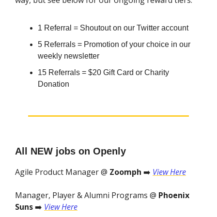
way, but see below for our ongoing reward tiers.
1 Referral = Shoutout on our Twitter account
5 Referrals = Promotion of your choice in our
weekly newsletter
15 Referrals = $20 Gift Card or Charity
Donation
All NEW jobs on Openly
Agile Product Manager @
Zoomph
➡️
View Here
Manager, Player & Alumni Programs @
Phoenix
Suns
➡️
View Here