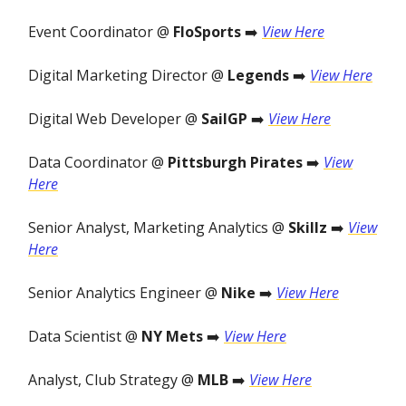
Event Coordinator @
FloSports
➡️
View Here
Digital Marketing Director @
Legends
➡️
View Here
Digital Web Developer @
SailGP
➡️
View Here
Data Coordinator @
Pittsburgh Pirates
➡️
View
Here
Senior Analyst, Marketing Analytics @
Skillz
➡️
View
Here
Senior Analytics Engineer @
Nike
➡️
View Here
Data Scientist @
NY Mets
➡️
View Here
Analyst, Club Strategy @
MLB
➡️
View Here