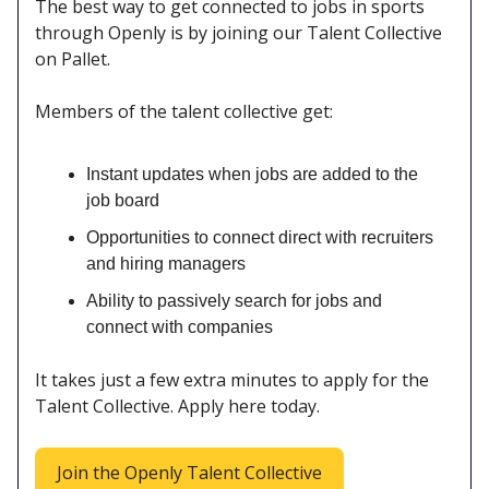
The best way to get connected to jobs in sports
through Openly is by joining our Talent Collective
on Pallet.
Members of the talent collective get:
Instant updates when jobs are added to the
job board
Opportunities to connect direct with recruiters
and hiring managers
Ability to passively search for jobs and
connect with companies
It takes just a few extra minutes to apply for the
Talent Collective. Apply here today.
Join the Openly Talent Collective