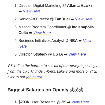
Director, Digital Marketing @
Atlanta Hawks
➡️
View Here
Senior Art Director @
FanDuel
➡️
View Here
Mascot Program Coordinator @
Indianapolis
Colts
➡️
View Here
Business Initiatives Analyst @
NBA
➡️
View
Here
Director, Strategy @
USTA
➡️
View Here
⬇️ Scroll to the bottom to see all of our new job postings
from the OKC Thunder, 49ers, Lakers and more or click
over to our
job board
.
Biggest Salaries on Openly
💰💰💰
$290K User Research @
2K
➡️
View Here