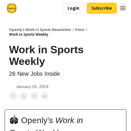
Login
Subscribe
Openly’s Work in Sports Newsletter
Posts
Work in Sports Weekly
Work in Sports
Weekly
26 New Jobs Inside
January 26, 2024
🏟 Openly’s
Work in