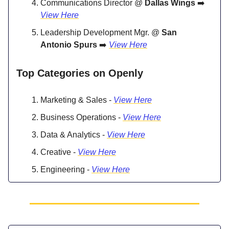
Communications Director @
Dallas Wings
➡️
View Here
Leadership Development Mgr. @
San
Antonio Spurs
➡️
View Here
Top Categories on Openly
Marketing & Sales -
View Here
Business Operations -
View Here
Data & Analytics -
View Here
Creative -
View Here
Engineering -
View Here