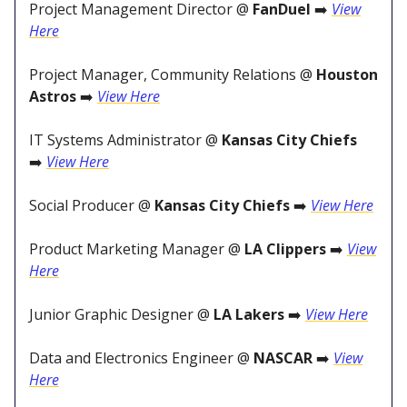
Project Management Director @
FanDuel
➡️
View
Here
Project Manager, Community Relations @
Houston
Astros
➡️
View Here
IT Systems Administrator @
Kansas City Chiefs
➡️
View Here
Social Producer @
Kansas City Chiefs
➡️
View Here
Product Marketing Manager @
LA Clippers
➡️
View
Here
Junior Graphic Designer @
LA Lakers
➡️
View Here
Data and Electronics Engineer @
NASCAR
➡️
View
Here