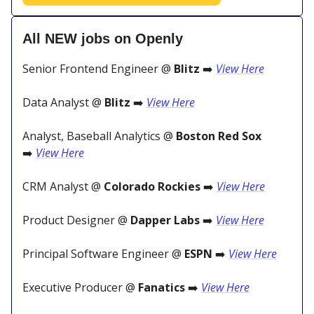
All NEW jobs on Openly
Senior Frontend Engineer @
Blitz
➡️
View Here
Data Analyst @
Blitz
➡️
View Here
Analyst, Baseball Analytics @
Boston Red Sox
➡️
View Here
CRM Analyst @
Colorado Rockies
➡️
View Here
Product Designer @
Dapper Labs
➡️
View Here
Principal Software Engineer @
ESPN
➡️
View Here
Executive Producer @
Fanatics
➡️
View Here