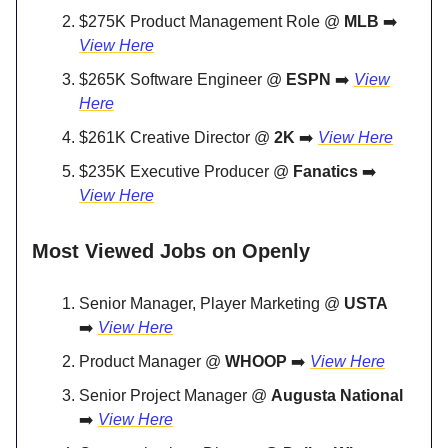
$275K Product Management Role @
MLB
➡️
View Here
$265K Software Engineer @
ESPN
➡️
View
Here
$261K Creative Director @
2K
➡️
View Here
$235K Executive Producer @
Fanatics
➡️
View Here
Most Viewed Jobs on Openly
Senior Manager, Player Marketing @
USTA
➡️
View Here
Product Manager @
WHOOP
➡️
View Here
Senior Project Manager @
Augusta National
➡️
View Here