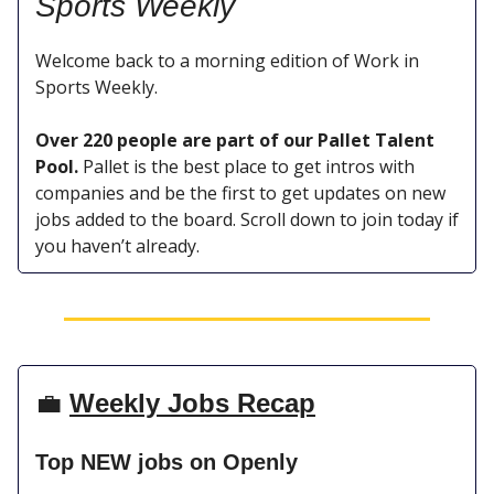
Sports
Weekly
Welcome back to a morning edition of Work in
Sports Weekly.
Over 220 people are part of our Pallet Talent
Pool.
Pallet is the best place to get intros with
companies and be the first to get updates on new
jobs added to the board. Scroll down to join today if
you haven’t already.
💼
Weekly Jobs Recap
Top NEW jobs on Openly