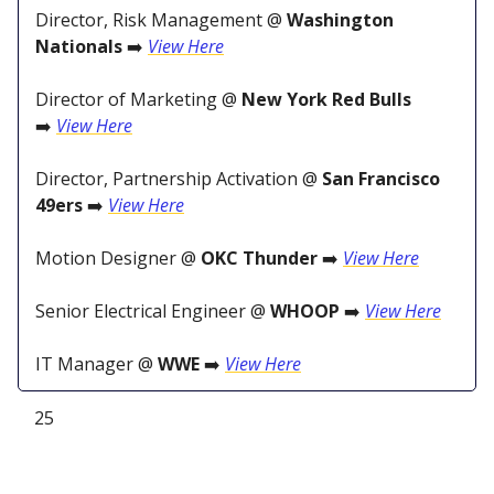
Director, Risk Management @
Washington
Nationals
➡️
View Here
Director of Marketing @
New York Red Bulls
➡️
View Here
Director, Partnership Activation @
San Francisco
49ers
➡️
View Here
Motion Designer @
OKC Thunder
➡️
View Here
Senior Electrical Engineer @
WHOOP
➡️
View Here
IT Manager @
WWE
➡️
View Here
25