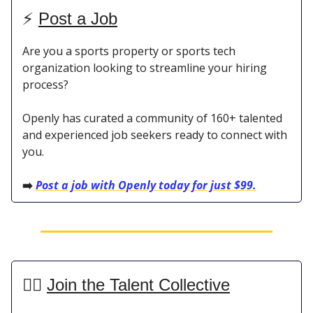
⚡️
Post a Job
Are you a sports property or sports tech
organization looking to streamline your hiring
process?
Openly has curated a community of 160+ talented
and experienced job seekers ready to connect with
you.
➡️
Post a job with Openly today for just $99.
👯‍♀️
Join the Talent Collective