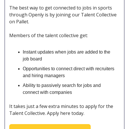
The best way to get connected to jobs in sports
through Openly is by joining our Talent Collective
on Pallet.
Members of the talent collective get:
Instant updates when jobs are added to the
job board
Opportunities to connect direct with recruiters
and hiring managers
Ability to passively search for jobs and
connect with companies
It takes just a few extra minutes to apply for the
Talent Collective. Apply here today.