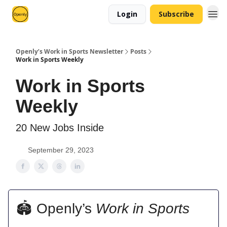
Login
Subscribe
Openly’s Work in Sports Newsletter
Posts
Work in Sports Weekly
Work in Sports
Weekly
20 New Jobs Inside
September 29, 2023
🏟 Openly’s
Work in Sports