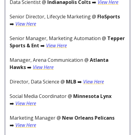
Data Scientist @
Indianapolis Colts
➡️
View Here
Senior Director, Lifecycle Marketing @
FloSports
➡️
View Here
Senior Manager, Marketing Automation @
Tepper
Sports & Ent
➡️
View Here
Manager, Arena Communication @
Atlanta
Hawks
➡️
View Here
Director, Data Science @
MLB
➡️
View Here
Social Media Coordinator @
Minnesota Lynx
➡️
View Here
Marketing Manager @
New Orleans Pelicans
➡️
View Here