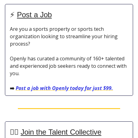
⚡️
Post a Job
Are you a sports property or sports tech
organization looking to streamline your hiring
process?
Openly has curated a community of 160+ talented
and experienced job seekers ready to connect with
you.
➡️
Post a job with Openly today for just $99.
👯‍♀️
Join the Talent Collective