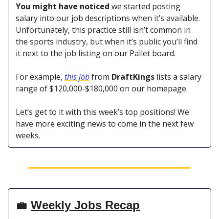
You might have noticed
we started posting
salary into our job descriptions when it’s available.
Unfortunately, this practice still isn’t common in
the sports industry, but when it’s public you’ll find
it next to the job listing on our Pallet board.
For example,
this job
from
DraftKings
lists a salary
range of $120,000-$180,000 on our homepage.
Let’s get to it with this week’s top positions! We
have more exciting news to come in the next few
weeks.
💼
Weekly Jobs Recap