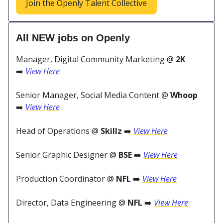
Join the Openly Talent Collective
All NEW jobs on Openly
Manager, Digital Community Marketing @
2K
➡️
View Here
Senior Manager, Social Media Content @
Whoop
➡️
View Here
Head of Operations @
Skillz
➡️
View Here
Senior Graphic Designer @
BSE
➡️
View Here
Production Coordinator @
NFL
➡️
View Here
Director, Data Engineering @
NFL
➡️
View Here