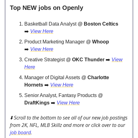
Top NEW jobs on Openly
Basketball Data Analyst @
Boston Celtics
➡️
View Here
Product Marketing Manager @
Whoop
➡️
View Here
Creative Strategist @
OKC Thunder
➡️
View
Here
Manager of Digital Assets @
Charlotte
Hornets
➡️
View Here
Senior Analyst, Fantasy Products @
DraftKings
➡️
View Here
⬇️ Scroll to the bottom to see all of our new job postings
from 2K, NFL, MLB Skillz and more or click over to our
job board
.