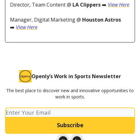
Director, Team Content @
LA Clippers
➡️
View Here
Manager, Digital Marketing @
Houston Astros
➡️
View Here
Openly’s Work in Sports Newsletter
The best place to discover new and innovative opportunities to
work in sports.