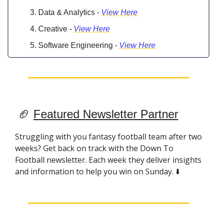
Data & Analytics -
View Here
Creative -
View Here
Software Engineering -
View Here
🏈
Featured Newsletter Partner
Struggling with you fantasy football team after two
weeks? Get back on track with the Down To
Football newsletter. Each week they deliver insights
and information to help you win on Sunday. ⬇️