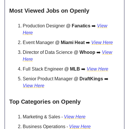
Most Viewed Jobs on Openly
Production Designer @
Fanatics
➡️
View
Here
Event Manager @
Miami Heat
➡️
View Here
Director of Data Science @
Whoop
➡️
View
Here
Full Stack Engineer @
MLB
➡️
View Here
Senior Product Manager @
DraftKings
➡️
View Here
Top Categories on Openly
Marketing & Sales -
View Here
Business Operations -
View Here