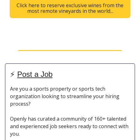
Click here to reserve exclusive wines from the
most remote vineyards in the world...
⚡️
Post a Job
Are you a sports property or sports tech
organization looking to streamline your hiring
process?
Openly has curated a community of 160+ talented
and experienced job seekers ready to connect with
you.