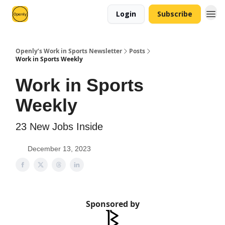
Login
Subscribe
Openly’s Work in Sports Newsletter
Posts
Work in Sports Weekly
Work in Sports
Weekly
23 New Jobs Inside
December 13, 2023
Sponsored by