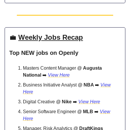
💼
Weekly Jobs Recap
Top NEW jobs on Openly
Masters Content Manager @
Augusta
National
➡️
View Here
Business Initiative Analyst @
NBA
➡️
View
Here
Digital Creative @
Nike
➡️
View Here
Senior Software Engineer @
MLB
➡️
View
Here
Manager, Risk Analytics @
DraftKings