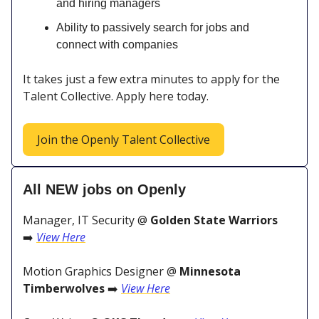
and hiring managers
Ability to passively search for jobs and
connect with companies
It takes just a few extra minutes to apply for the
Talent Collective. Apply here today.
Join the Openly Talent Collective
All NEW jobs on Openly
Manager, IT Security @
Golden State Warriors
➡️
View Here
Motion Graphics Designer @
Minnesota
Timberwolves
➡️
View Here