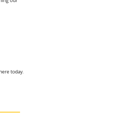
ining our
 here today.