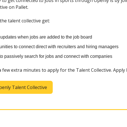
 to get connected to jobs in sports through Openly is by jo
tive on Pallet.
e talent collective get:
t updates when jobs are added to the job board
nities to connect direct with recruiters and hiring managers
 to passively search for jobs and connect with companies
 a few extra minutes to apply for the Talent Collective. Apply
penly Talent Collective