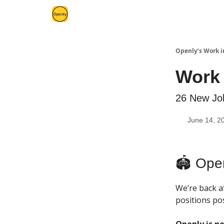
Openly’s Work i
Work 
26 New Job
June 14, 2
🏟 Ope
We’re back af
positions pos