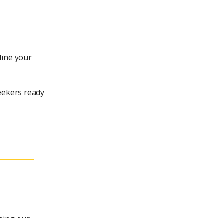
line your
eekers ready