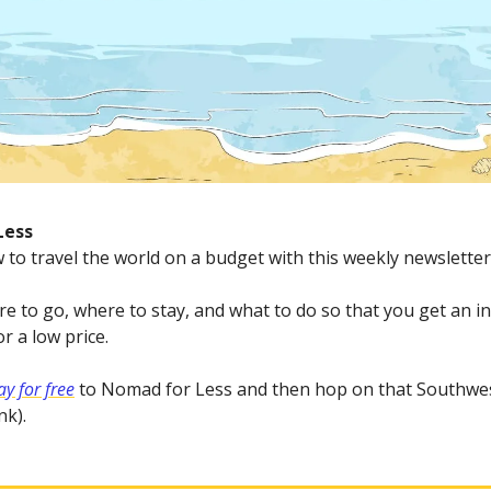
Less
 to travel the world on a budget with this weekly newsletter
e to go, where to stay, and what to do so that you get an in
r a low price.
y for free
to Nomad for Less and then hop on that Southwes
nk).