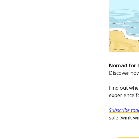
Nomad for 
Discover how
Find out wher
experience fo
Subscribe toda
sale (wink wi