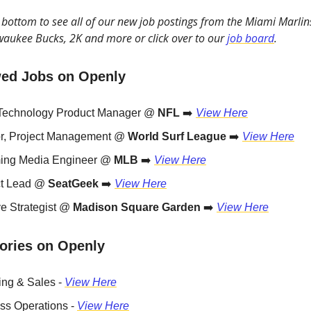
he bottom to see all of our new job postings from the Miami Marlin
waukee Bucks, 2K and more or click over to our
job board
.
ed Jobs on Openly
Technology Product Manager @
NFL
➡️
View Here
or, Project Management @
World Surf League
➡️
View Here
ing Media Engineer @
MLB
➡️
View Here
ct Lead @
SeatGeek
➡️
View Here
ve Strategist @
Madison Square Garden
➡️
View Here
ories on Openly
ing & Sales -
View Here
ss Operations -
View Here