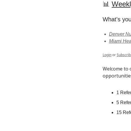
📊
Weekl
What's you
Denver Nu
Miami Hea
Login
or
Subscrib
Welcome to o
opportunitie
1 Refer
5 Refer
15 Refe