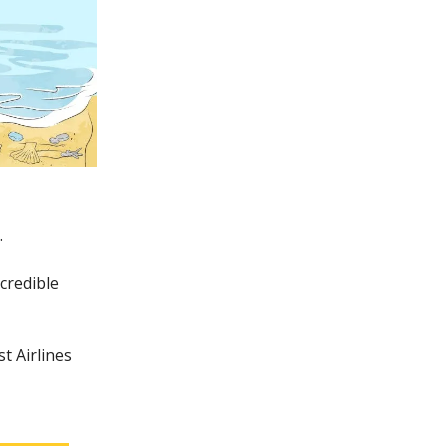
.
credible
t Airlines