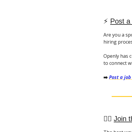
⚡️
Post a
Are you a sp
hiring proce
Openly has c
to connect w
➡️
Post a job
👯‍♀️
Join t