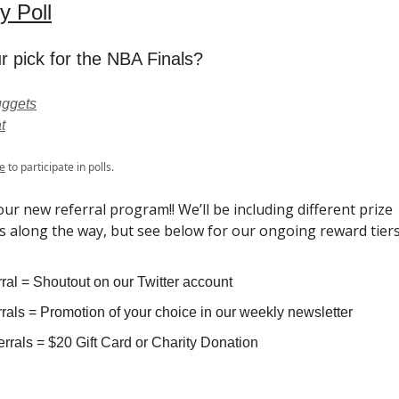
y Poll
r pick for the NBA Finals?
ggets
t
e
to participate in polls.
ur new referral program!! We’ll be including different prize
s along the way, but see below for our ongoing reward tiers
ral = Shoutout on our Twitter account
rals = Promotion of your choice in our weekly newsletter
rrals = $20 Gift Card or Charity Donation