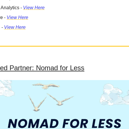
 Analytics -
View Here
ve -
View Here
 -
View Here
ed Partner: Nomad for Less