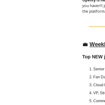
Openly is n
you haven’t j
the platform. 
💼
Weekl
Top NEW 
Senior
Fan D
Cloud
VP, St
Commun