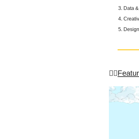
Data &
Creati
Design
🤸‍♂️
Featur