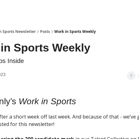
n Sports Newsletter
Posts
Work in Sports Weekly
in Sports Weekly
s Inside
023
nly’s
Work in Sports
ter a short week off last week. And because of that - we’ve 
ted for this newsletter!