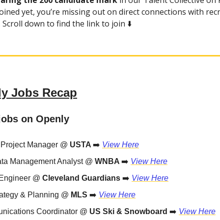
earing the 200 candidate mark
in our Talent Collective on P
oined yet, you’re missing out on direct connections with rec
Scroll down to find the link to join ⬇️
y Jobs Recap
jobs on Openly
 Project Manager @
USTA
➡️
View Here
ata Management Analyst @
WNBA
➡️
View Here
 Engineer @
Cleveland Guardians
➡️
View Here
rategy & Planning @
MLS
➡️
View Here
ications Coordinator @
US Ski & Snowboard
➡️
View Here