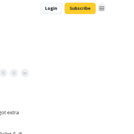
Login
Subscribe
got extra