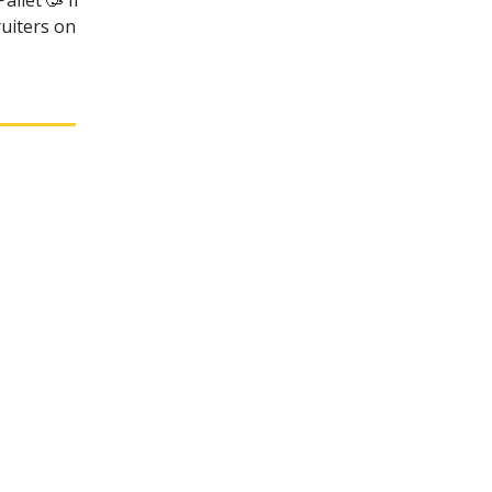
allet 🥳 If
ruiters on