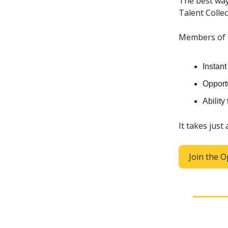
The best way
Talent Collec
Members of th
Instan
Opportu
Ability
It takes just
Join the O