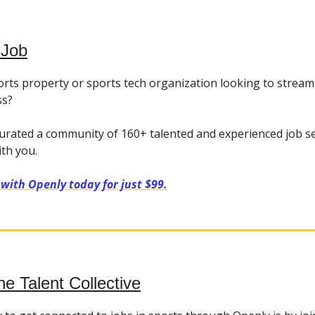
 Job
orts property or sports tech organization looking to stream
ss?
urated a community of 160+ talented and experienced job s
ith you.
 with Openly today for just $99.
he Talent Collective