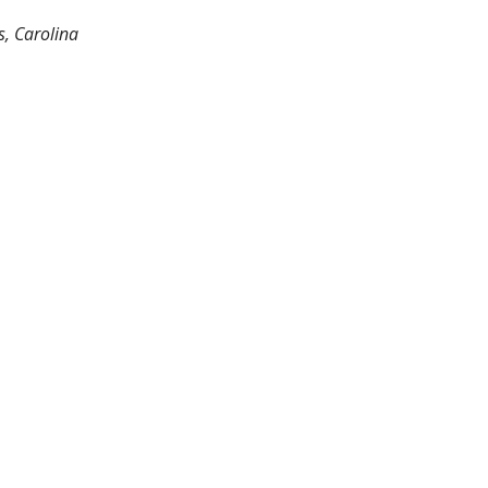
s, Carolina