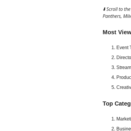
⬇️ Scroll to t
Panthers, Mil
Most View
Event 
Direct
Stream
Produ
Creati
Top Categ
Market
Busine