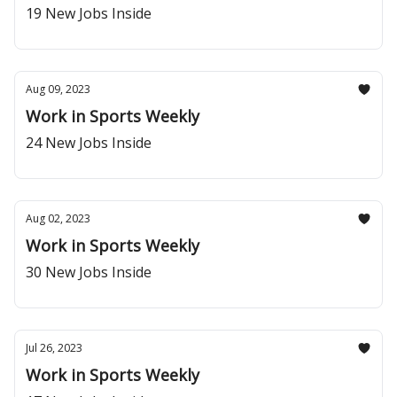
19 New Jobs Inside
Aug 09, 2023
Work in Sports Weekly
24 New Jobs Inside
Aug 02, 2023
Work in Sports Weekly
30 New Jobs Inside
Jul 26, 2023
Work in Sports Weekly