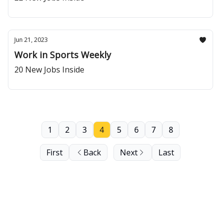
Jun 21, 2023
Work in Sports Weekly
20 New Jobs Inside
1
2
3
4
5
6
7
8
First
Back
Next
Last