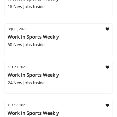
18 New Jobs Inside
Sep 13, 2023
Work in Sports Weekly
60 New Jobs Inside
Aug 23, 2023
Work in Sports Weekly
24 New Jobs Inside
Aug 17, 2023
Work in Sports Weekly