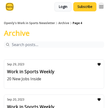
Login
Subscribe
Openly’s Work in Sports Newsletter
Archive
Page 4
Archive
Sep 29, 2023
Work in Sports Weekly
20 New Jobs Inside
Sep 20, 2023
Work in Sports Weekly