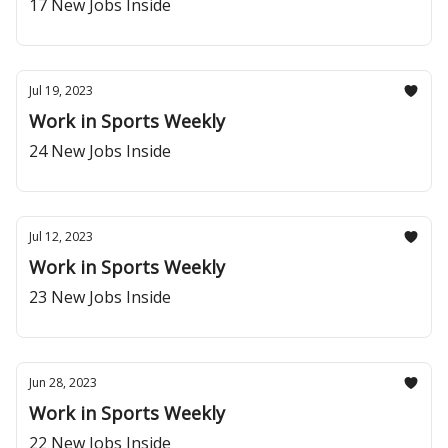
17 New Jobs Inside
Jul 19, 2023
Work in Sports Weekly
24 New Jobs Inside
Jul 12, 2023
Work in Sports Weekly
23 New Jobs Inside
Jun 28, 2023
Work in Sports Weekly
22 New Jobs Inside