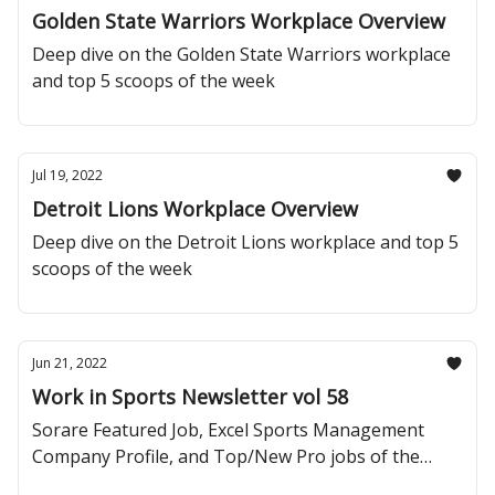
Golden State Warriors Workplace Overview
Deep dive on the Golden State Warriors workplace
and top 5 scoops of the week
Jul 19, 2022
Detroit Lions Workplace Overview
Deep dive on the Detroit Lions workplace and top 5
scoops of the week
Jun 21, 2022
Work in Sports Newsletter vol 58
Sorare Featured Job, Excel Sports Management
Company Profile, and Top/New Pro jobs of the
Week