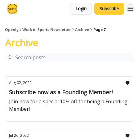
Login
Subscribe
Openly’s Work in Sports Newsletter
Archive
Page 7
Archive
Aug 02, 2022
Subscribe now as a Founding Member!
Join now for a special 10% off for being a Founding
Member!
Jul 26, 2022