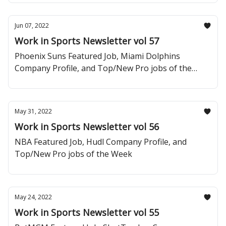
Jun 07, 2022
Work in Sports Newsletter vol 57
Phoenix Suns Featured Job, Miami Dolphins
Company Profile, and Top/New Pro jobs of the
Week
May 31, 2022
Work in Sports Newsletter vol 56
NBA Featured Job, Hudl Company Profile, and
Top/New Pro jobs of the Week
May 24, 2022
Work in Sports Newsletter vol 55