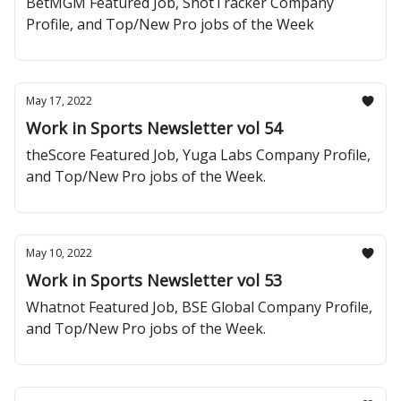
BetMGM Featured Job, ShotTracker Company
Profile, and Top/New Pro jobs of the Week
May 17, 2022
Work in Sports Newsletter vol 54
theScore Featured Job, Yuga Labs Company Profile,
and Top/New Pro jobs of the Week.
May 10, 2022
Work in Sports Newsletter vol 53
Whatnot Featured Job, BSE Global Company Profile,
and Top/New Pro jobs of the Week.