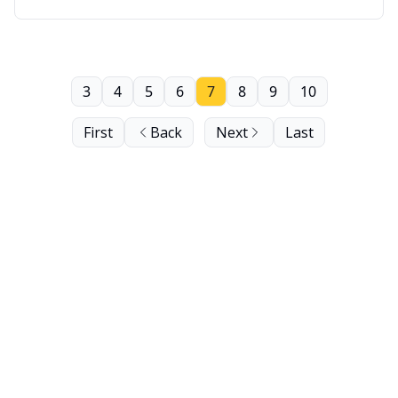
Segment: Baller Careers Tip of the Week.
3
4
5
6
7
8
9
10
First
Back
Next
Last