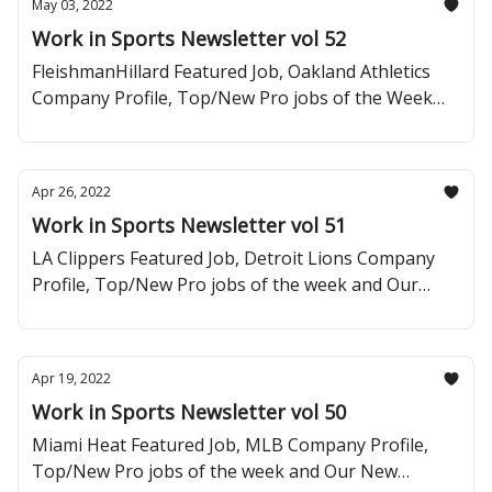
May 03, 2022
Work in Sports Newsletter vol 52
FleishmanHillard Featured Job, Oakland Athletics
Company Profile, Top/New Pro jobs of the Week
and Baller Careers Tip of the Week.
Apr 26, 2022
Work in Sports Newsletter vol 51
LA Clippers Featured Job, Detroit Lions Company
Profile, Top/New Pro jobs of the week and Our
Newest Segment: Baller Careers Tip of the Week.
Apr 19, 2022
Work in Sports Newsletter vol 50
Miami Heat Featured Job, MLB Company Profile,
Top/New Pro jobs of the week and Our New